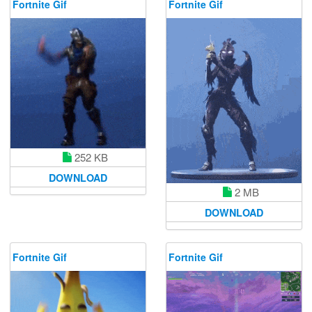
Fortnite Gif
Fortnite Gif
252 KB
DOWNLOAD
2 MB
DOWNLOAD
Fortnite Gif
Fortnite Gif