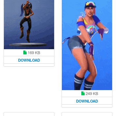
169 KB
DOWNLOAD
249 KB
DOWNLOAD