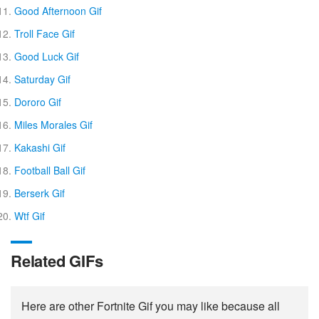
Good Afternoon Gif
Troll Face Gif
Good Luck Gif
Saturday Gif
Dororo Gif
Miles Morales Gif
Kakashi Gif
Football Ball Gif
Berserk Gif
Wtf Gif
Related GIFs
Here are other Fortnite Gif you may like because all