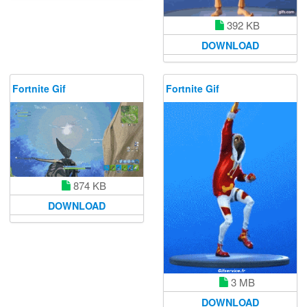
392 KB
DOWNLOAD
Fortnite Gif
Fortnite Gif
874 KB
DOWNLOAD
3 MB
DOWNLOAD