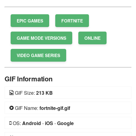
EPIC GAMES
FORTNITE
GAME MODE VERSIONS
ONLINE
VIDEO GAME SERIES
GIF Information
GIF Size:
213 KB
GIF Name:
fortnite-gif.gif
OS:
Android
-
iOS
-
Google