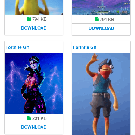
794 KB
794 KB
DOWNLOAD
DOWNLOAD
Fortnite Gif
Fortnite Gif
201 KB
DOWNLOAD