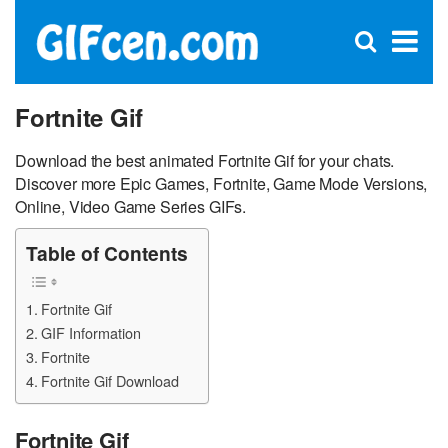
C
×
Se
Open
for
S
search
box
Fortnite Gif
Download the best animated Fortnite Gif for your chats.
Discover more Epic Games, Fortnite, Game Mode Versions,
Online, Video Game Series GIFs.
Table of Contents
Fortnite Gif
GIF Information
Fortnite
Fortnite Gif Download
Fortnite Gif