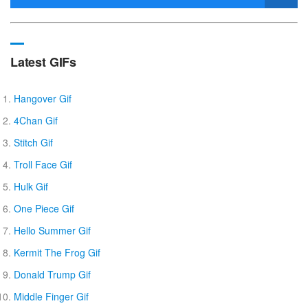
Latest GIFs
Hangover Gif
4Chan Gif
Stitch Gif
Troll Face Gif
Hulk Gif
One Piece Gif
Hello Summer Gif
Kermit The Frog Gif
Donald Trump Gif
Middle Finger Gif