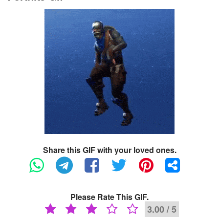
Share this GIF with your loved ones.
Please Rate This GIF.
3.00 / 5