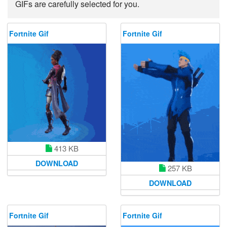
GIFs are carefully selected for you.
Fortnite Gif
Fortnite Gif
413 KB
DOWNLOAD
257 KB
DOWNLOAD
Fortnite Gif
Fortnite Gif