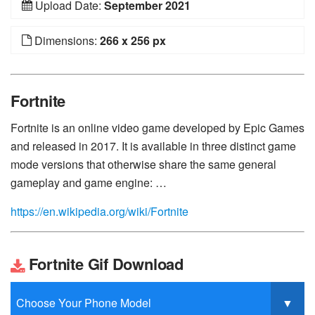
Upload Date:
September 2021
Dimensions:
266 x 256 px
Fortnite
Fortnite is an online video game developed by Epic Games
and released in 2017. It is available in three distinct game
mode versions that otherwise share the same general
gameplay and game engine: …
https://en.wikipedia.org/wiki/Fortnite
Fortnite Gif Download