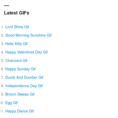
Latest GIFs
Lord Shiva Gif
Good Morning Sunshine Gif
Hello Kitty Gif
Happy Valentines Day Gif
Charizard Gif
Happy Sunday Gif
Dumb And Dumber Gif
Independence Day Gif
Broom Sweep Gif
Egg Gif
Happy Dance Gif