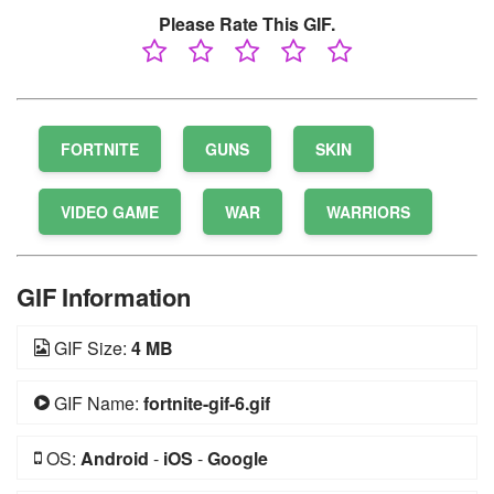
Please Rate This GIF.
FORTNITE
GUNS
SKIN
VIDEO GAME
WAR
WARRIORS
GIF Information
GIF Size:
4 MB
GIF Name:
fortnite-gif-6.gif
OS:
Android
-
iOS
-
Google