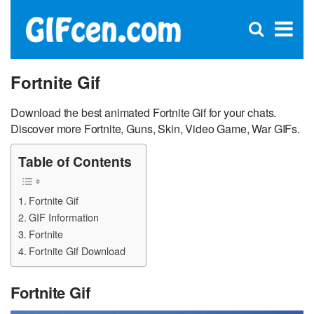
C
×
Se
Open
for
S
search
box
Fortnite Gif
Download the best animated Fortnite Gif for your chats.
Discover more Fortnite, Guns, Skin, Video Game, War GIFs.
Table of Contents
Fortnite Gif
GIF Information
Fortnite
Fortnite Gif Download
Fortnite Gif