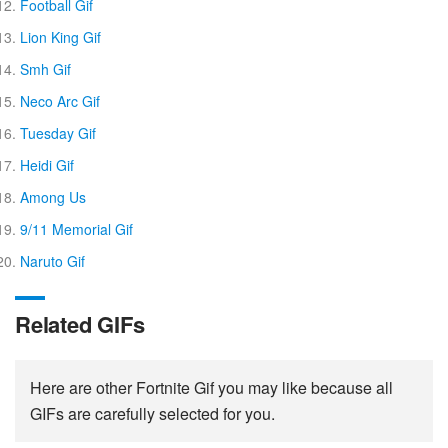
Football Gif
Lion King Gif
Smh Gif
Neco Arc Gif
Tuesday Gif
Heidi Gif
Among Us
9/11 Memorial Gif
Naruto Gif
Related GIFs
Here are other Fortnite Gif you may like because all
GIFs are carefully selected for you.