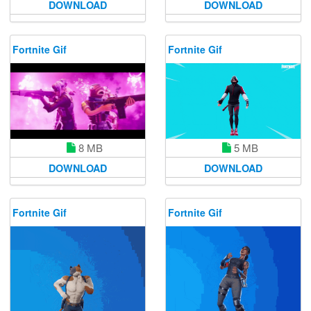
DOWNLOAD
DOWNLOAD
Fortnite Gif
Fortnite Gif
8 MB
5 MB
DOWNLOAD
DOWNLOAD
Fortnite Gif
Fortnite Gif