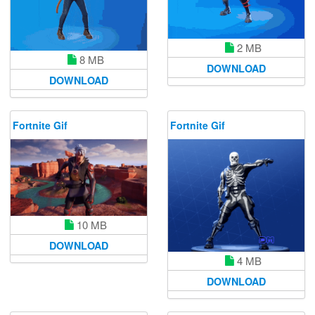
2 MB
8 MB
DOWNLOAD
DOWNLOAD
Fortnite Gif
Fortnite Gif
10 MB
DOWNLOAD
4 MB
DOWNLOAD