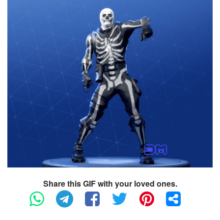
Share this GIF with your loved ones.