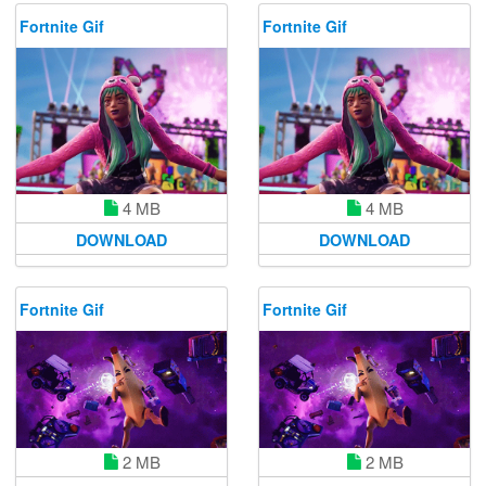
Fortnite Gif
Fortnite Gif
4 MB
4 MB
DOWNLOAD
DOWNLOAD
Fortnite Gif
Fortnite Gif
2 MB
2 MB