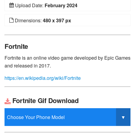
Upload Date:
February 2024
Dimensions:
480 x 397 px
Fortnite
Fortnite is an online video game developed by Epic Games
and released in 2017.
https://en.wikipedia.org/wiki/Fortnite
Fortnite Gif Download