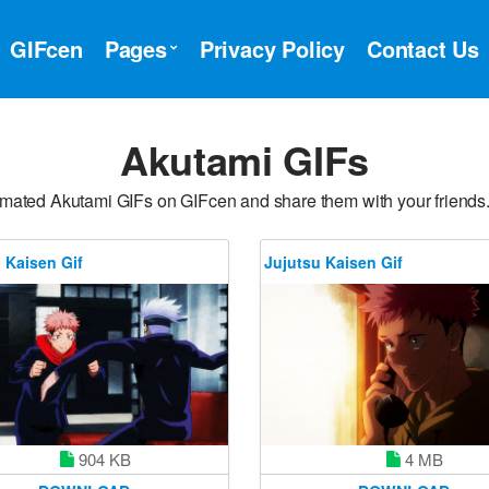
GIFcen
Pages
Privacy Policy
Contact Us
Akutami GIFs
imated Akutami GIFs on GIFcen and share them with your friends
 Kaisen Gif
Jujutsu Kaisen Gif
4 MB
904 KB