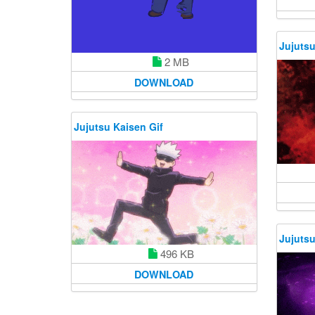
Jujutsu
2 MB
DOWNLOAD
Jujutsu Kaisen Gif
Jujutsu
496 KB
DOWNLOAD