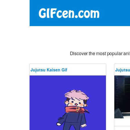
Discover the most popular an
Jujutsu Kaisen Gif
Jujutsu