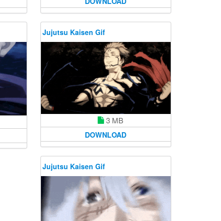
DOWNLOAD
Jujutsu Kaisen Gif
3 MB
DOWNLOAD
Jujutsu Kaisen Gif