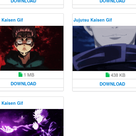
DOWNLOAD
DOWNLOAD
 Kaisen Gif
Jujutsu Kaisen Gif
1 MB
438 KB
DOWNLOAD
DOWNLOAD
 Kaisen Gif