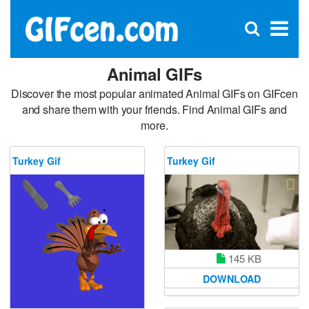
C
×
Se
Open
for
S
search
box
Animal GIFs
Discover the most popular animated Animal GIFs on GIFcen
and share them with your friends. Find Animal GIFs and
more.
Turkey Gif
Turkey Gif
145 KB
DOWNLOAD