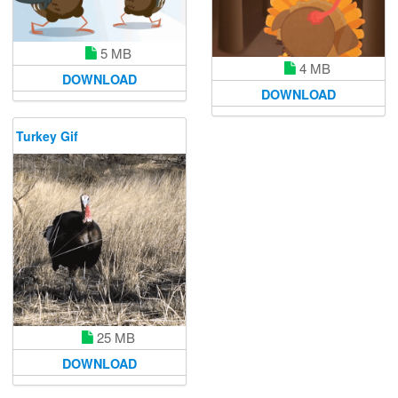
5 MB
4 MB
DOWNLOAD
DOWNLOAD
Turkey Gif
25 MB
DOWNLOAD