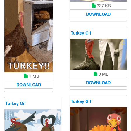
337 KB
DOWNLOAD
Turkey Gif
3 MB
1 MB
DOWNLOAD
DOWNLOAD
Turkey Gif
Turkey Gif