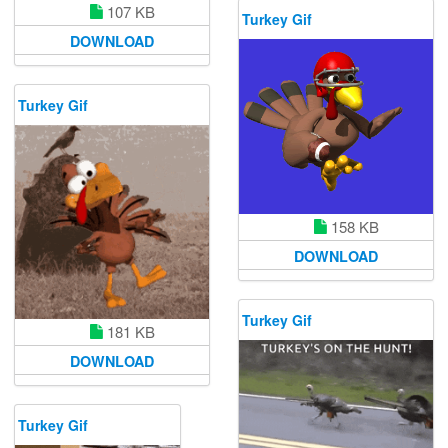
107 KB
Turkey Gif
DOWNLOAD
Turkey Gif
158 KB
DOWNLOAD
Turkey Gif
181 KB
DOWNLOAD
Turkey Gif