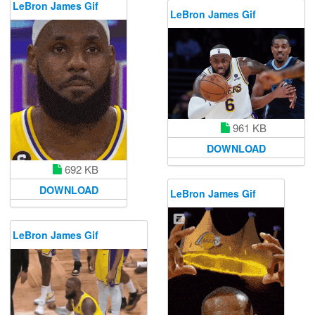
LeBron James Gif
LeBron James Gif
961 KB
DOWNLOAD
692 KB
DOWNLOAD
LeBron James Gif
LeBron James Gif