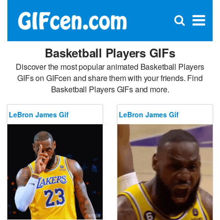
C
×
Se
Open
for
S
search
box
Basketball Players GIFs
Discover the most popular animated Basketball Players
GIFs on GIFcen and share them with your friends. Find
Basketball Players GIFs and more.
LeBron James Gif
LeBron James Gif