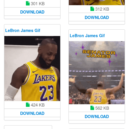
301 KB
312 KB
DOWNLOAD
DOWNLOAD
LeBron James Gif
LeBron James Gif
424 KB
562 KB
DOWNLOAD
DOWNLOAD