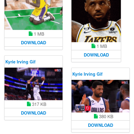
1 MB
DOWNLOAD
1 MB
DOWNLOAD
Kyrie Irving Gif
Kyrie Irving Gif
317 KB
DOWNLOAD
380 KB
DOWNLOAD