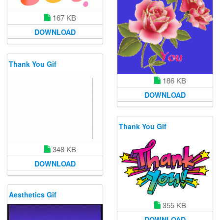
167 KB
DOWNLOAD
Thank You Gif
186 KB
DOWNLOAD
Thank You Gif
348 KB
DOWNLOAD
Aesthetics Gif
355 KB
DOWNLOAD