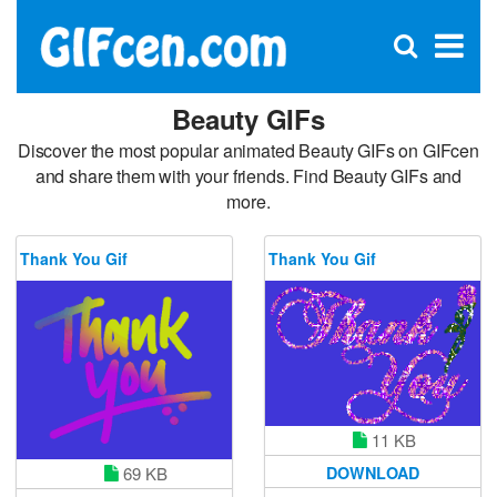
C
×
Se
Open
for
S
search
box
Beauty GIFs
Discover the most popular animated Beauty GIFs on GIFcen
and share them with your friends. Find Beauty GIFs and
more.
Thank You Gif
Thank You Gif
11 KB
69 KB
DOWNLOAD