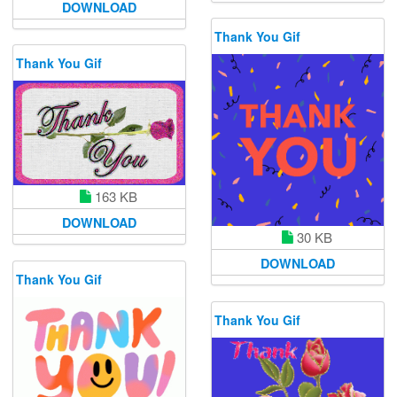
DOWNLOAD
Thank You Gif
Thank You Gif
163 KB
DOWNLOAD
30 KB
DOWNLOAD
Thank You Gif
Thank You Gif