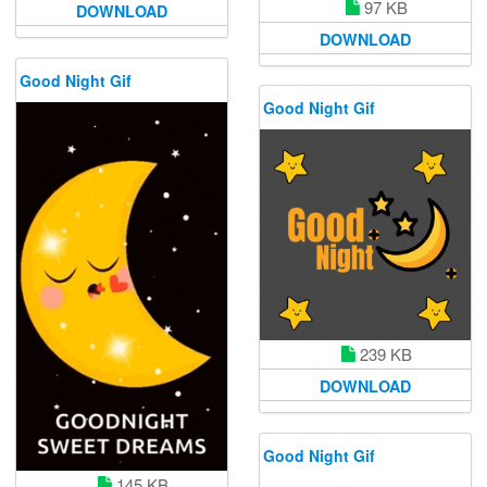
97 KB
DOWNLOAD
DOWNLOAD
Good Night Gif
Good Night Gif
239 KB
DOWNLOAD
Good Night Gif
145 KB