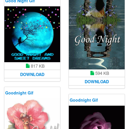
Good Night Gif
817 KB
594 KB
DOWNLOAD
DOWNLOAD
Goodnight Gif
Goodnight Gif