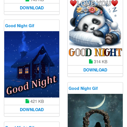
DOWNLOAD
Good Night Gif
314 KB
DOWNLOAD
Good Night Gif
421 KB
DOWNLOAD