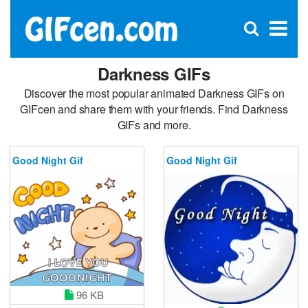
C
×
Se
Open
for
S
search
box
Darkness GIFs
Discover the most popular animated Darkness GIFs on
GIFcen and share them with your friends. Find Darkness
GIFs and more.
Good Night Gif
Good Night Gif
96 KB