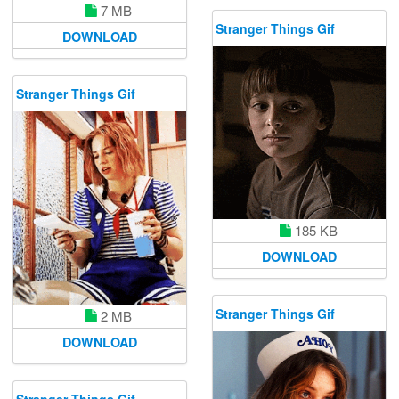
7 MB
Stranger Things Gif
DOWNLOAD
Stranger Things Gif
185 KB
DOWNLOAD
Stranger Things Gif
2 MB
DOWNLOAD