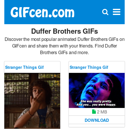
C
×
Se
Open
for
S
search
box
Duffer Brothers GIFs
Discover the most popular animated Duffer Brothers GIFs on
GIFcen and share them with your friends. Find Duffer
Brothers GIFs and more.
Stranger Things Gif
Stranger Things Gif
2 MB
DOWNLOAD