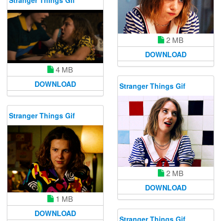
Stranger Things Gif
2 MB
DOWNLOAD
4 MB
DOWNLOAD
Stranger Things Gif
Stranger Things Gif
2 MB
DOWNLOAD
1 MB
DOWNLOAD
Stranger Things Gif