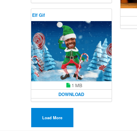
Elf Gif
1 MB
DOWNLOAD
Load More