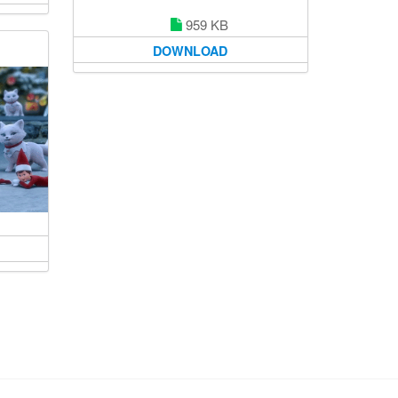
959 KB
DOWNLOAD