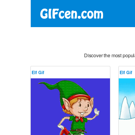
Discover the most popul
Elf Gif
Elf Gif