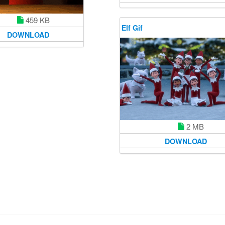
459 KB
Elf Gif
DOWNLOAD
2 MB
DOWNLOAD