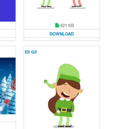
421 KB
DOWNLOAD
Elf Gif