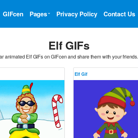
GIFcen
Pages
Privacy Policy
Contact Us
Elf GIFs
ar animated Elf GIFs on GIFcen and share them with your friends.
Elf Gif