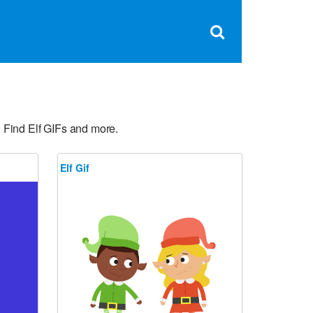
Clos
×
Search
for:
Open
Sear
search
box
 Find Elf GIFs and more.
Elf Gif