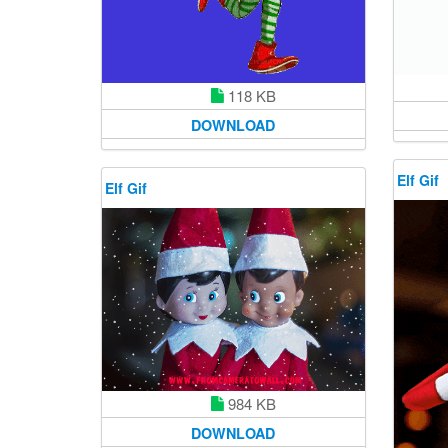
118 KB
DOWNLOAD
Elf Gif
Elf Gif
984 KB
DOWNLOAD