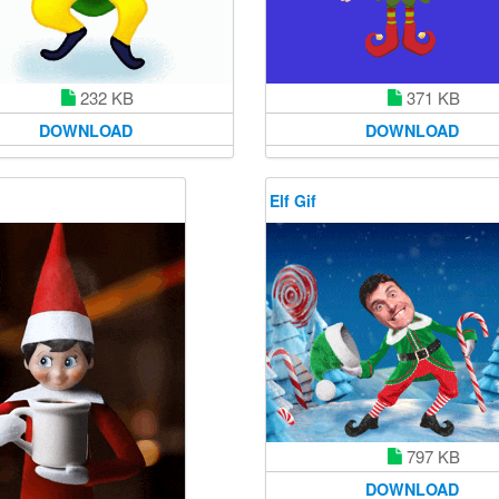
232 KB
371 KB
DOWNLOAD
DOWNLOAD
Elf Gif
797 KB
DOWNLOAD