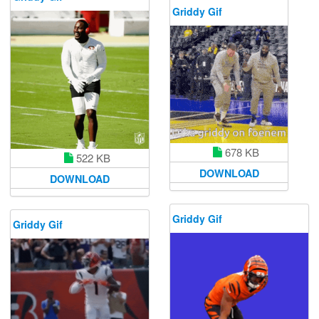
Griddy Gif
678 KB
522 KB
DOWNLOAD
DOWNLOAD
Griddy Gif
Griddy Gif