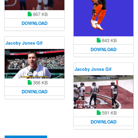
867 KB
DOWNLOAD
843 KB
Jacoby Jones Gif
DOWNLOAD
Jacoby Jones Gif
366 KB
DOWNLOAD
591 KB
DOWNLOAD