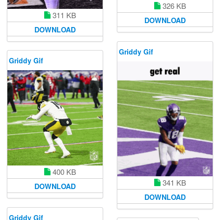
326 KB
311 KB
DOWNLOAD
DOWNLOAD
Griddy Gif
Griddy Gif
400 KB
341 KB
DOWNLOAD
DOWNLOAD
Griddy Gif