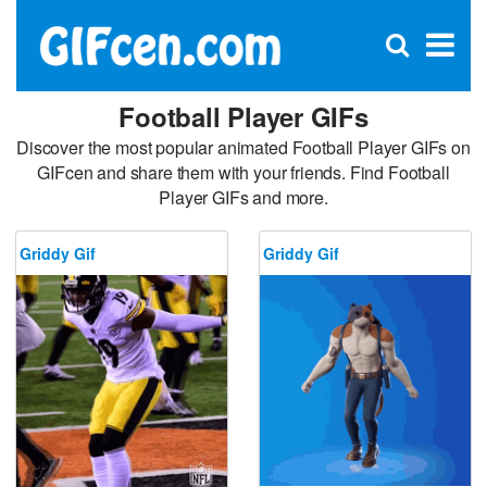
C
×
Se
Open
for
S
search
box
Football Player GIFs
Discover the most popular animated Football Player GIFs on
GIFcen and share them with your friends. Find Football
Player GIFs and more.
Griddy Gif
Griddy Gif