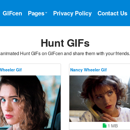
GIFcen
Pages
Privacy Policy
Contact Us
Hunt GIFs
 animated Hunt GIFs on GIFcen and share them with your friends
Wheeler Gif
Nancy Wheeler Gif
1 MB