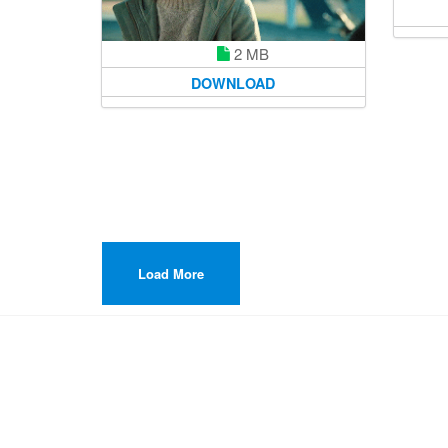
2 MB
DOWNLOAD
Load More