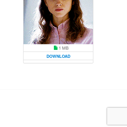
1 MB
DOWNLOAD