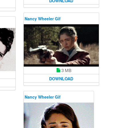
DOWNLOAD
Nancy Wheeler Gif
3 MB
DOWNLOAD
Nancy Wheeler Gif