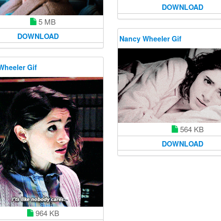
DOWNLOAD
5 MB
DOWNLOAD
Nancy Wheeler Gif
Wheeler Gif
564 KB
DOWNLOAD
964 KB