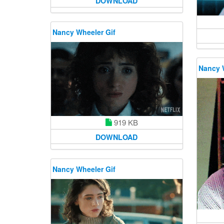
DOWNLOAD
Nancy Wheeler Gif
Nancy 
919 KB
DOWNLOAD
Nancy Wheeler Gif