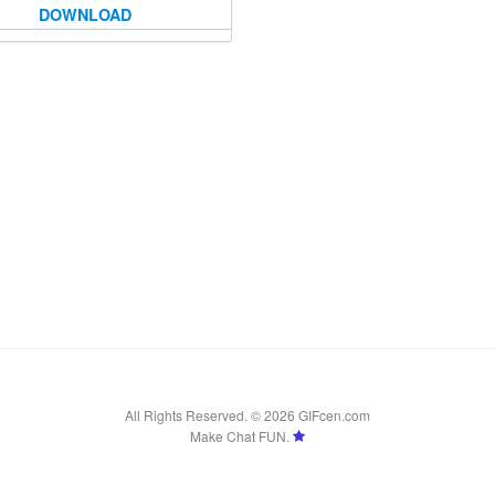
DOWNLOAD
All Rights Reserved. © 2026 GIFcen.com
Make Chat FUN.