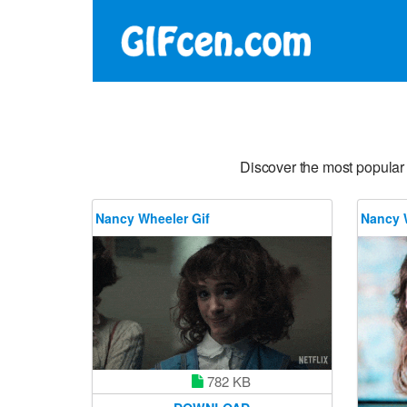
Discover the most popular
Nancy Wheeler Gif
Nancy 
782 KB