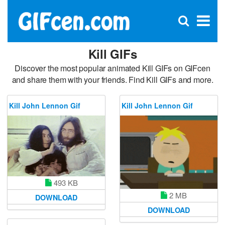
C
×
Se
Open
for
S
search
box
Kill GIFs
Discover the most popular animated Kill GIFs on GIFcen
and share them with your friends. Find Kill GIFs and more.
Kill John Lennon Gif
Kill John Lennon Gif
493 KB
2 MB
DOWNLOAD
DOWNLOAD