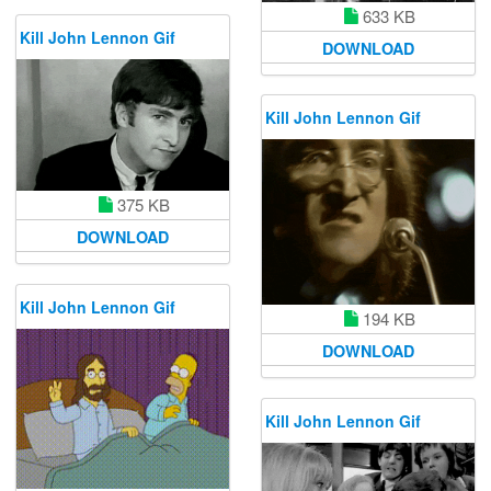
633 KB
Kill John Lennon Gif
DOWNLOAD
Kill John Lennon Gif
375 KB
DOWNLOAD
Kill John Lennon Gif
194 KB
DOWNLOAD
Kill John Lennon Gif