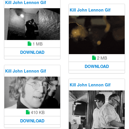
Kill John Lennon Gif
Kill John Lennon Gif
1 MB
DOWNLOAD
2 MB
DOWNLOAD
Kill John Lennon Gif
Kill John Lennon Gif
410 KB
DOWNLOAD