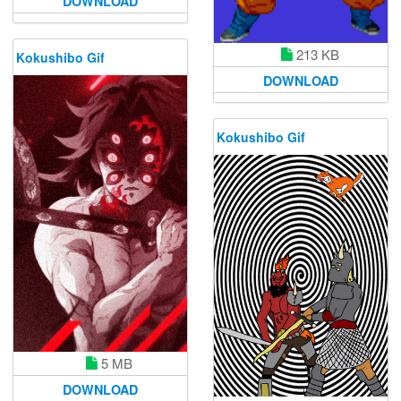
DOWNLOAD
213 KB
Kokushibo Gif
DOWNLOAD
Kokushibo Gif
5 MB
DOWNLOAD