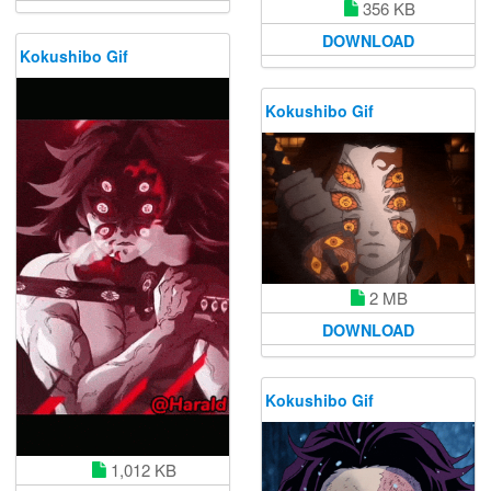
356 KB
DOWNLOAD
Kokushibo Gif
Kokushibo Gif
2 MB
DOWNLOAD
Kokushibo Gif
1,012 KB