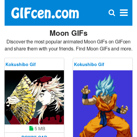
C
×
Se
Open
for
S
search
box
Moon GIFs
Discover the most popular animated Moon GIFs on GIFcen
and share them with your friends. Find Moon GIFs and more.
Kokushibo Gif
Kokushibo Gif
5 MB