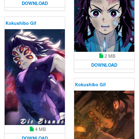
DOWNLOAD
Kokushibo Gif
2 MB
DOWNLOAD
Kokushibo Gif
4 MB
DOWNLOAD