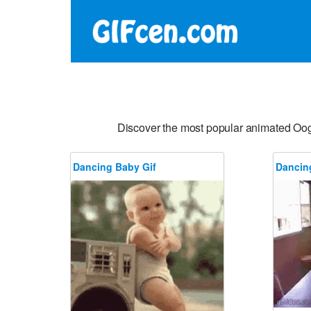
Discover the most popular animated Oo
Dancing Baby Gif
Dancin