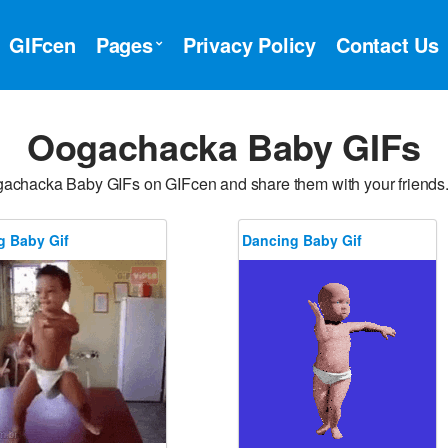
GIFcen
Pages
Privacy Policy
Contact Us
Oogachacka Baby GIFs
gachacka Baby GIFs on GIFcen and share them with your friend
g Baby Gif
Dancing Baby Gif