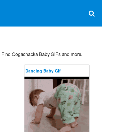
Clos
×
Search
for:
Open
Sear
search
box
s. Find Oogachacka Baby GIFs and more.
Dancing Baby Gif