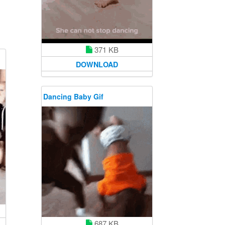
371 KB
DOWNLOAD
Dancing Baby Gif
687 KB