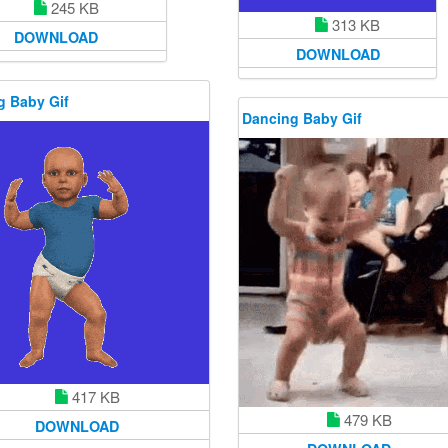
245 KB
313 KB
DOWNLOAD
DOWNLOAD
g Baby Gif
Dancing Baby Gif
417 KB
479 KB
DOWNLOAD