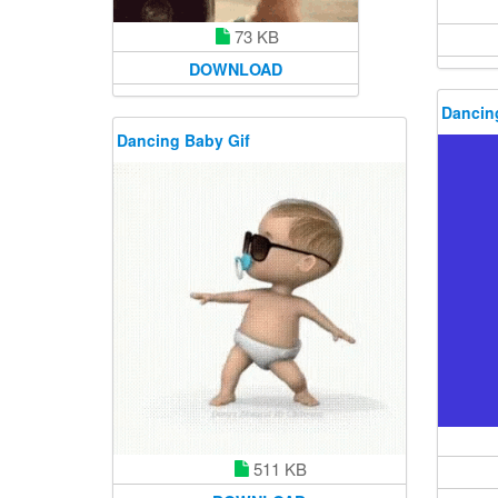
73 KB
DOWNLOAD
Dancin
Dancing Baby Gif
511 KB