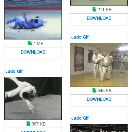
211 KB
DOWNLOAD
Judo Gif
4 MB
DOWNLOAD
Judo Gif
545 KB
DOWNLOAD
Judo Gif
887 KB