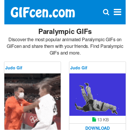
C
×
Se
Open
for
S
search
box
Paralympic GIFs
Discover the most popular animated Paralympic GIFs on
GIFcen and share them with your friends. Find Paralympic
GIFs and more.
Judo Gif
Judo Gif
13 KB
DOWNLOAD