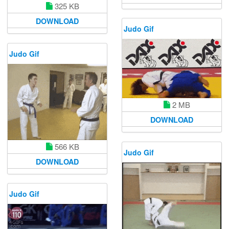
325 KB
DOWNLOAD
Judo Gif
Judo Gif
2 MB
DOWNLOAD
566 KB
Judo Gif
DOWNLOAD
Judo Gif