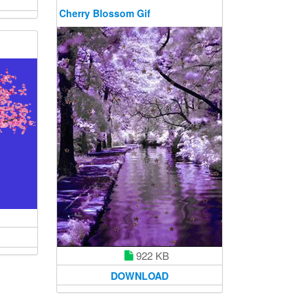
Cherry Blossom Gif
922 KB
DOWNLOAD