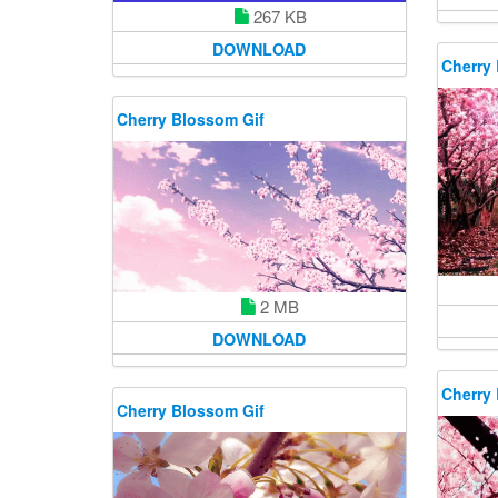
267 KB
DOWNLOAD
Cherry
Cherry Blossom Gif
2 MB
DOWNLOAD
Cherry
Cherry Blossom Gif