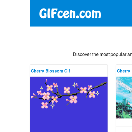
Discover the most popular a
Cherry Blossom Gif
Cherry