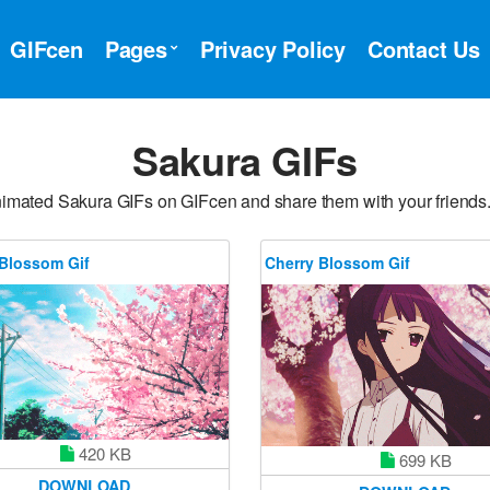
GIFcen
Pages
Privacy Policy
Contact Us
Sakura GIFs
nimated Sakura GIFs on GIFcen and share them with your friends
 Blossom Gif
Cherry Blossom Gif
420 KB
699 KB
DOWNLOAD