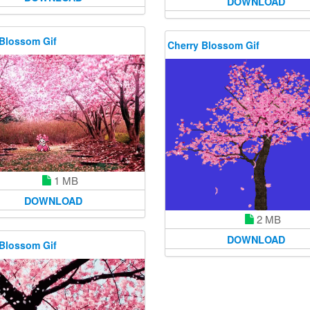
DOWNLOAD
 Blossom Gif
Cherry Blossom Gif
1 MB
DOWNLOAD
2 MB
DOWNLOAD
 Blossom Gif