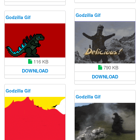
Godzilla Gif
Godzilla Gif
116 KB
790 KB
DOWNLOAD
DOWNLOAD
Godzilla Gif
Godzilla Gif