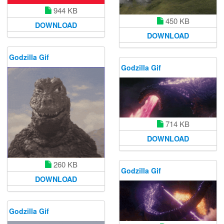
944 KB
450 KB
DOWNLOAD
DOWNLOAD
Godzilla Gif
Godzilla Gif
714 KB
DOWNLOAD
260 KB
Godzilla Gif
DOWNLOAD
Godzilla Gif