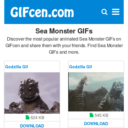
C
×
Se
Open
for
S
search
box
Sea Monster GIFs
Discover the most popular animated Sea Monster GIFs on
GIFcen and share them with your friends. Find Sea Monster
GIFs and more.
Godzilla Gif
Godzilla Gif
545 KB
624 KB
DOWNLOAD
DOWNLOAD