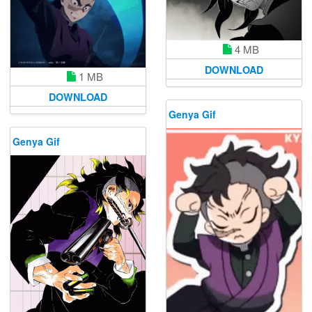
4 MB
DOWNLOAD
1 MB
DOWNLOAD
Genya Gif
Genya Gif