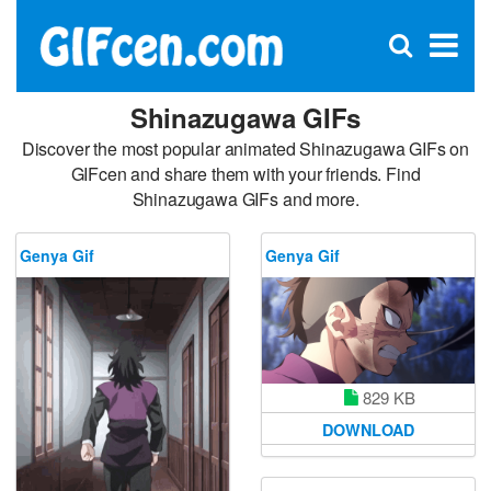
C
×
Se
Open
for
S
search
box
Shinazugawa GIFs
Discover the most popular animated Shinazugawa GIFs on
GIFcen and share them with your friends. Find
Shinazugawa GIFs and more.
Genya Gif
Genya Gif
829 KB
DOWNLOAD