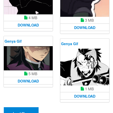
4 MB
3 MB
DOWNLOAD
DOWNLOAD
Genya Gif
Genya Gif
5 MB
DOWNLOAD
1 MB
DOWNLOAD