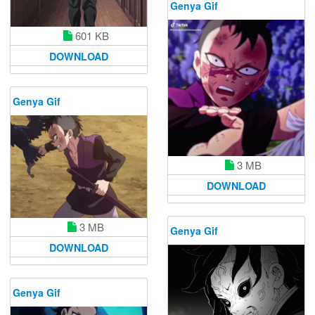
Genya Gif
601 KB
DOWNLOAD
Genya Gif
3 MB
DOWNLOAD
3 MB
Genya Gif
DOWNLOAD
Genya Gif