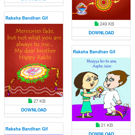
Raksha Bandhan Gif
249 KB
DOWNLOAD
Raksha Bandhan Gif
27 KB
DOWNLOAD
21 KB
Raksha Bandhan Gif
DOWNLOAD