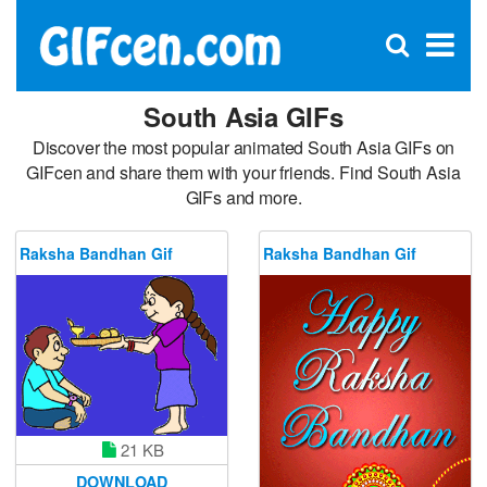
C
×
Se
Open
for
S
search
box
South Asia GIFs
Discover the most popular animated South Asia GIFs on
GIFcen and share them with your friends. Find South Asia
GIFs and more.
Raksha Bandhan Gif
Raksha Bandhan Gif
21 KB
DOWNLOAD