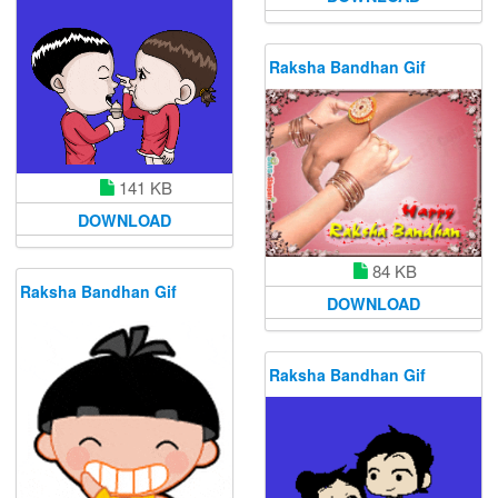
Raksha Bandhan Gif
141 KB
DOWNLOAD
84 KB
Raksha Bandhan Gif
DOWNLOAD
Raksha Bandhan Gif