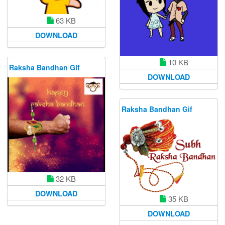
63 KB
DOWNLOAD
10 KB
Raksha Bandhan Gif
DOWNLOAD
Raksha Bandhan Gif
32 KB
DOWNLOAD
35 KB
DOWNLOAD