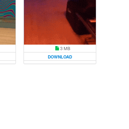
3 MB
DOWNLOAD