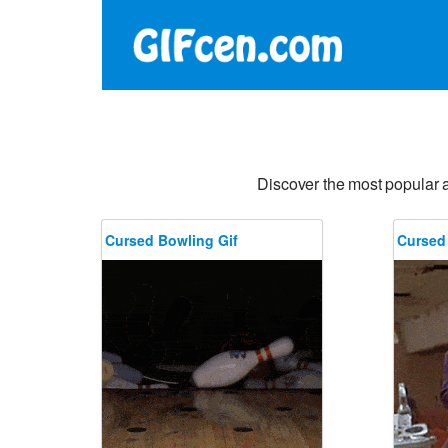
Discover the most popular 
Cursed Bowling Gif
Cursed