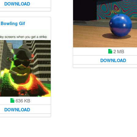
DOWNLOAD
 Bowling Gif
2 MB
DOWNLOAD
636 KB
DOWNLOAD