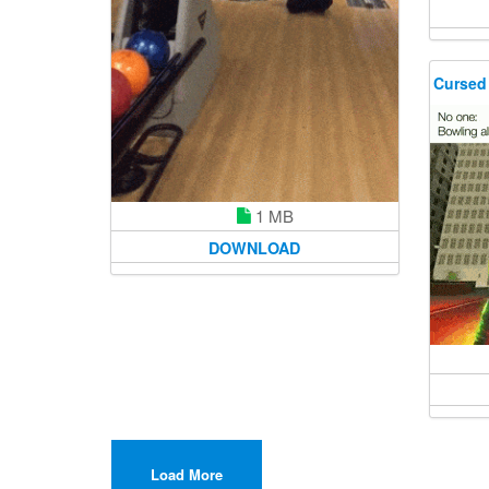
Cursed
1 MB
DOWNLOAD
Load More