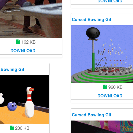
DOWNLOAD
Cursed Bowling Gif
162 KB
DOWNLOAD
 Bowling Gif
960 KB
DOWNLOAD
Cursed Bowling Gif
236 KB