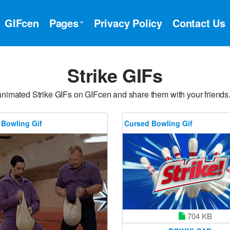
GIFcen
Pages
Privacy Policy
Contact Us
Strike GIFs
animated Strike GIFs on GIFcen and share them with your friends.
 Bowling Gif
Cursed Bowling Gif
704 KB