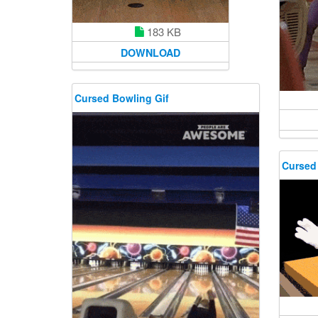
183 KB
DOWNLOAD
Cursed Bowling Gif
Cursed