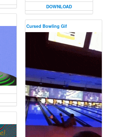
DOWNLOAD
Cursed Bowling Gif