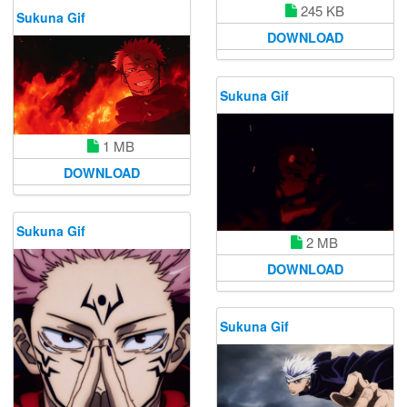
245 KB
Sukuna Gif
DOWNLOAD
Sukuna Gif
1 MB
DOWNLOAD
Sukuna Gif
2 MB
DOWNLOAD
Sukuna Gif