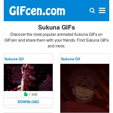
C
×
Se
Open
for
S
search
box
Sukuna GIFs
Discover the most popular animated Sukuna GIFs on
GIFcen and share them with your friends. Find Sukuna GIFs
and more.
Sukuna Gif
Sukuna Gif
1 MB
DOWNLOAD