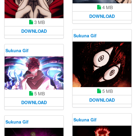
4 MB
DOWNLOAD
3 MB
DOWNLOAD
Sukuna Gif
Sukuna Gif
5 MB
5 MB
DOWNLOAD
DOWNLOAD
Sukuna Gif
Sukuna Gif