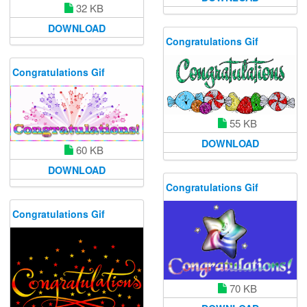
32 KB
DOWNLOAD
Congratulations Gif
Congratulations Gif
55 KB
DOWNLOAD
60 KB
DOWNLOAD
Congratulations Gif
Congratulations Gif
70 KB