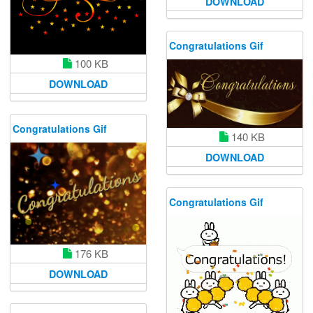
DOWNLOAD
Congratulations Gif
100 KB
DOWNLOAD
Congratulations Gif
140 KB
DOWNLOAD
Congratulations Gif
176 KB
DOWNLOAD