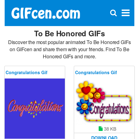
C
×
Se
Open
for
S
search
box
To Be Honored GIFs
Discover the most popular animated To Be Honored GIFs
on GIFcen and share them with your friends. Find To Be
Honored GIFs and more.
Congratulations Gif
Congratulations Gif
38 KB
DOWNLOAD