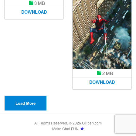
3 MB
DOWNLOAD
2 MB
DOWNLOAD
Load More
All Rights Reserved. © 2026 GIFcen.com
Make Chat FUN.