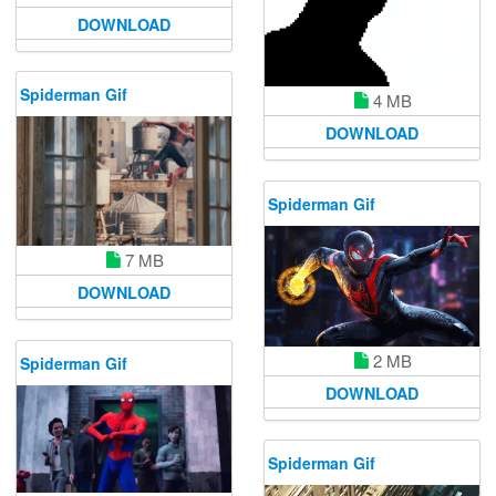
DOWNLOAD
Spiderman Gif
4 MB
DOWNLOAD
Spiderman Gif
7 MB
DOWNLOAD
2 MB
Spiderman Gif
DOWNLOAD
Spiderman Gif