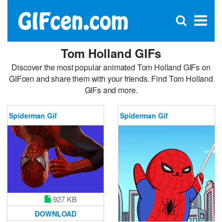
C
×
Se
Open
for
S
search
box
Tom Holland GIFs
Discover the most popular animated Tom Holland GIFs on
GIFcen and share them with your friends. Find Tom Holland
GIFs and more.
Spiderman Gif
Spiderman Gif
927 KB
DOWNLOAD