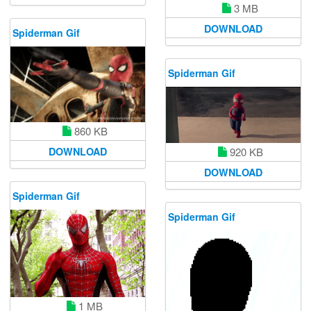
3 MB
DOWNLOAD
Spiderman Gif
Spiderman Gif
860 KB
DOWNLOAD
920 KB
DOWNLOAD
Spiderman Gif
Spiderman Gif
1 MB