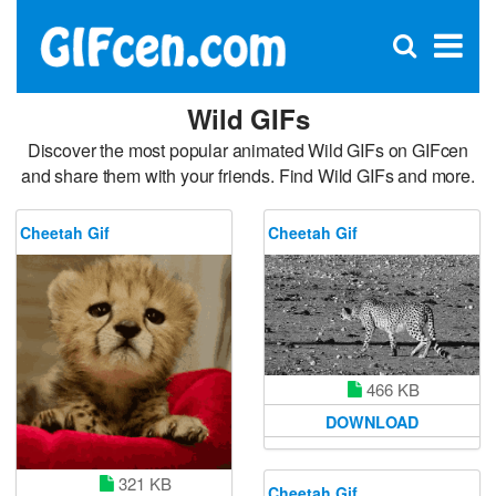
C
×
Se
Open
for
S
search
box
Wild GIFs
Discover the most popular animated Wild GIFs on GIFcen
and share them with your friends. Find Wild GIFs and more.
Cheetah Gif
Cheetah Gif
466 KB
DOWNLOAD
321 KB
Cheetah Gif