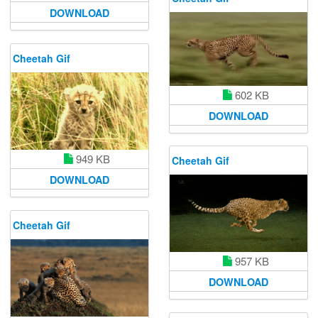
DOWNLOAD
Cheetah Gif
602 KB
DOWNLOAD
949 KB
Cheetah Gif
DOWNLOAD
Cheetah Gif
957 KB
DOWNLOAD