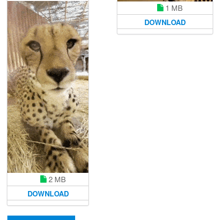
1 MB
DOWNLOAD
2 MB
DOWNLOAD