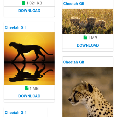
1,021 KB
Cheetah Gif
DOWNLOAD
Cheetah Gif
1 MB
DOWNLOAD
Cheetah Gif
1 MB
DOWNLOAD
Cheetah Gif