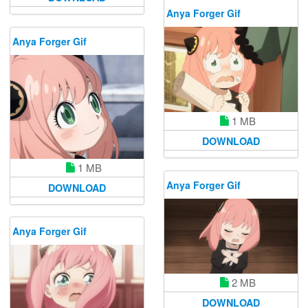
Anya Forger Gif
Anya Forger Gif
1 MB
DOWNLOAD
1 MB
Anya Forger Gif
DOWNLOAD
Anya Forger Gif
2 MB
DOWNLOAD