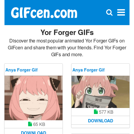
C
×
Se
Open
for
S
search
box
Yor Forger GIFs
Discover the most popular animated Yor Forger GIFs on
GIFcen and share them with your friends. Find Yor Forger
GIFs and more.
Anya Forger Gif
Anya Forger Gif
577 KB
DOWNLOAD
65 KB
DOWNLOAD