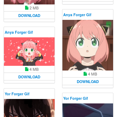
2 MB
Anya Forger Gif
DOWNLOAD
Anya Forger Gif
4 MB
4 MB
DOWNLOAD
DOWNLOAD
Yor Forger Gif
Yor Forger Gif