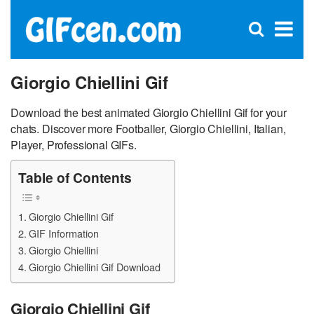
C
×
Se
Open
for
S
search
box
Giorgio Chiellini Gif
Download the best animated Giorgio Chiellini Gif for your
chats. Discover more Footballer, Giorgio Chiellini, Italian,
Player, Professional GIFs.
Table of Contents
Giorgio Chiellini Gif
GIF Information
Giorgio Chiellini
Giorgio Chiellini Gif Download
Giorgio Chiellini Gif