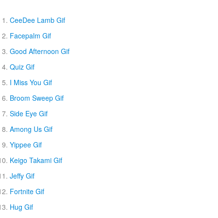
CeeDee Lamb Gif
Facepalm Gif
Good Afternoon Gif
Quiz Gif
I Miss You Gif
Broom Sweep Gif
Side Eye Gif
Among Us Gif
Yippee Gif
Keigo Takami Gif
Jeffy Gif
Fortnite Gif
Hug Gif