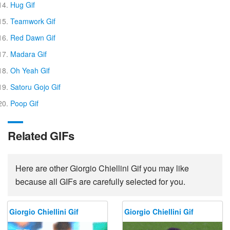
Hug Gif
Teamwork Gif
Red Dawn Gif
Madara Gif
Oh Yeah Gif
Satoru Gojo Gif
Poop Gif
Related GIFs
Here are other Giorgio Chiellini Gif you may like
because all GIFs are carefully selected for you.
Giorgio Chiellini Gif
Giorgio Chiellini Gif