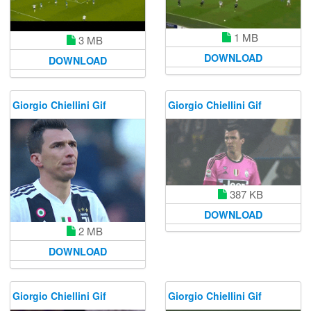
1 MB
3 MB
DOWNLOAD
DOWNLOAD
Giorgio Chiellini Gif
Giorgio Chiellini Gif
387 KB
DOWNLOAD
2 MB
DOWNLOAD
Giorgio Chiellini Gif
Giorgio Chiellini Gif