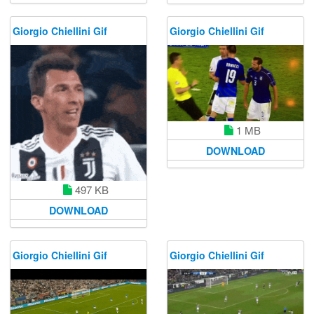
Giorgio Chiellini Gif
Giorgio Chiellini Gif
1 MB
DOWNLOAD
497 KB
DOWNLOAD
Giorgio Chiellini Gif
Giorgio Chiellini Gif