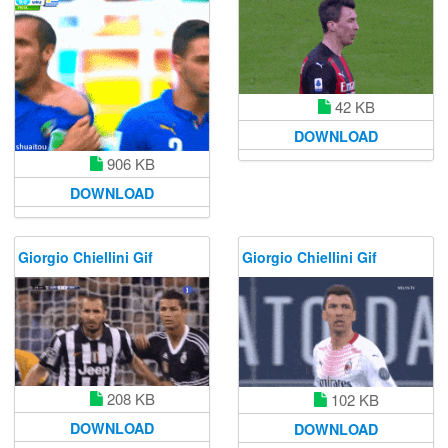
42 KB
DOWNLOAD
906 KB
DOWNLOAD
Giorgio Chiellini Gif
Giorgio Chiellini Gif
208 KB
102 KB
DOWNLOAD
DOWNLOAD