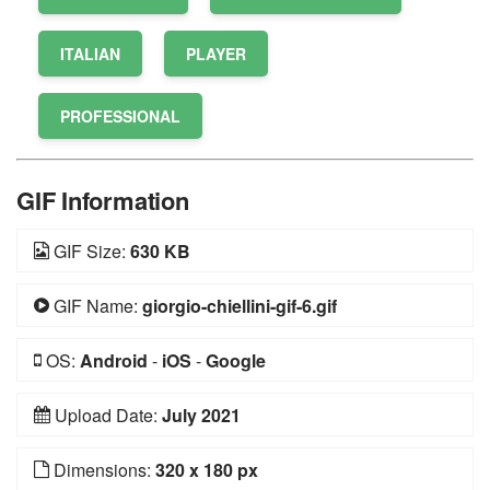
ITALIAN
PLAYER
PROFESSIONAL
GIF Information
GIF Size:
630 KB
GIF Name:
giorgio-chiellini-gif-6.gif
OS:
Android
-
iOS
-
Google
Upload Date:
July 2021
Dimensions:
320 x 180 px