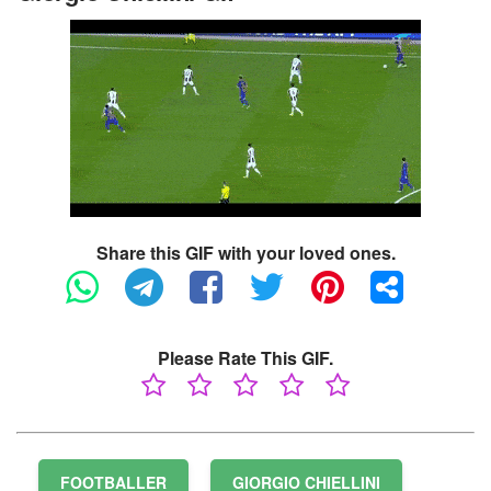
Share this GIF with your loved ones.
Please Rate This GIF.
FOOTBALLER
GIORGIO CHIELLINI