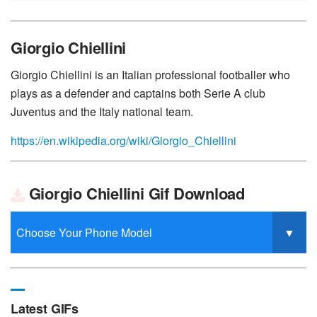
Giorgio Chiellini
Giorgio Chiellini is an Italian professional footballer who
plays as a defender and captains both Serie A club
Juventus and the Italy national team.
https://en.wikipedia.org/wiki/Giorgio_Chiellini
Giorgio Chiellini Gif Download
Latest GIFs