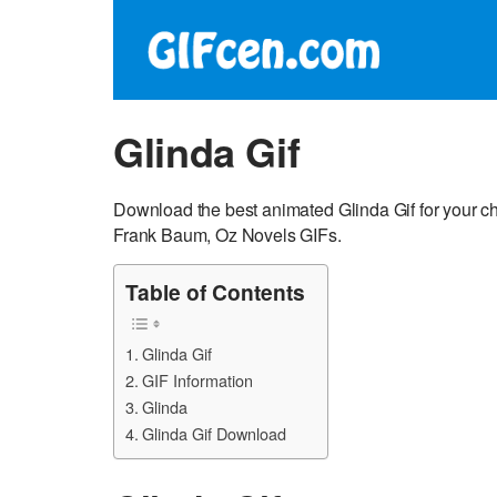
Glinda Gif
Download the best animated Glinda Gif for your cha
Frank Baum, Oz Novels GIFs.
Table of Contents
Glinda Gif
GIF Information
Glinda
Glinda Gif Download