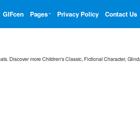
GIFcen
Pages
Privacy Policy
Contact Us
ts. Discover more Children's Classic, Fictional Character, Glinda