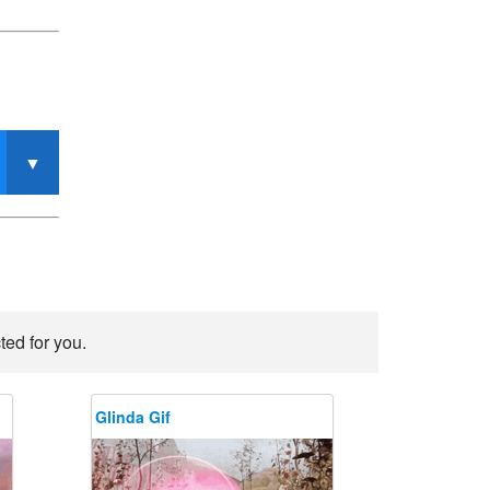
ted for you.
Glinda Gif