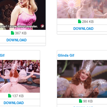
284 KB
DOWNLOAD
367 KB
DOWNLOAD
Gif
Glinda Gif
137 KB
90 KB
DOWNLOAD