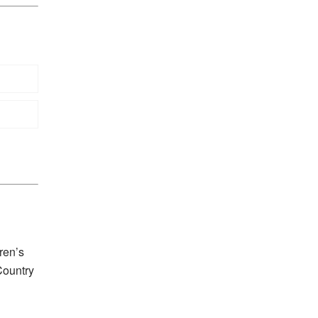
ren’s
Country