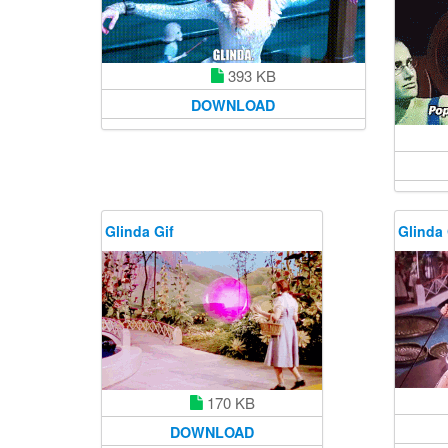
393 KB
DOWNLOAD
Glinda Gif
Glinda 
170 KB
DOWNLOAD