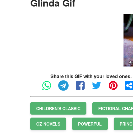
Glinda Gif
Share this GIF with your loved ones.
CHILDREN'S CLASSIC
FICTIONAL CHA
OZ NOVELS
POWERFUL
PRINC