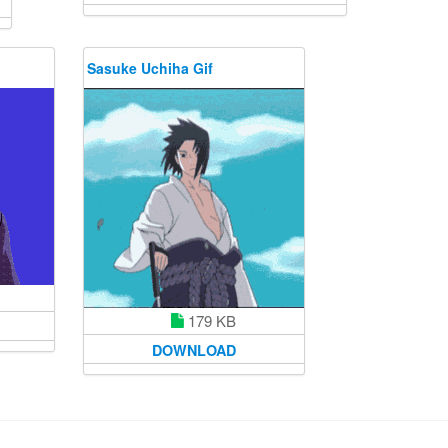
Sasuke Uchiha Gif
179 KB
DOWNLOAD