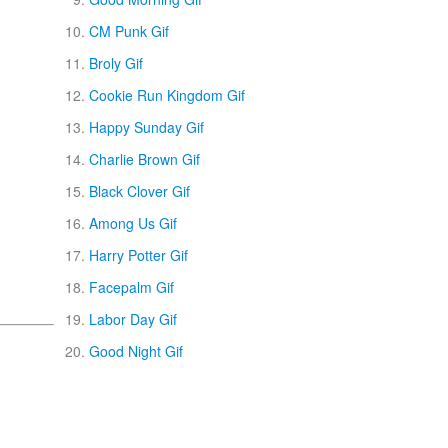
CM Punk Gif
Broly Gif
Cookie Run Kingdom Gif
Happy Sunday Gif
Charlie Brown Gif
Black Clover Gif
Among Us Gif
Harry Potter Gif
Facepalm Gif
Labor Day Gif
Good Night Gif