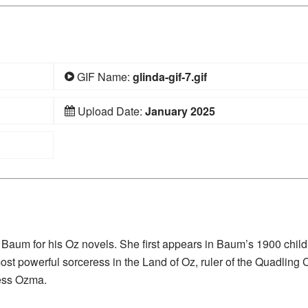
GIF Name:
glinda-gif-7.gif
Upload Date:
January 2025
nk Baum for his Oz novels. She first appears in Baum’s 1900 child
ost powerful sorceress in the Land of Oz, ruler of the Quadling 
cess Ozma.