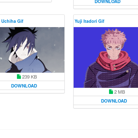
DOWNLOAD
 Uchiha Gif
Yuji Itadori Gif
239 KB
DOWNLOAD
2 MB
DOWNLOAD