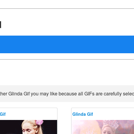
d
her Glinda Gif you may like because all GIFs are carefully selec
Gif
Glinda Gif