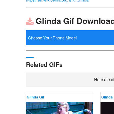
Glinda Gif Downloa
Related GIFs
Here are ot
Glinda Gif
Glinda 