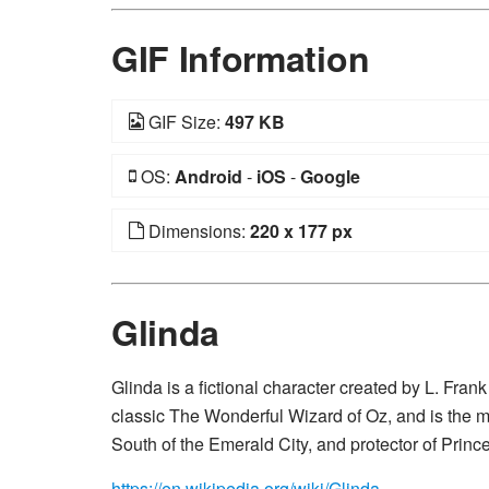
GIF Information
GIF Size:
497 KB
OS:
Android
-
iOS
-
Google
Dimensions:
220 x 177 px
Glinda
Glinda is a fictional character created by L. Fra
classic The Wonderful Wizard of Oz, and is the m
South of the Emerald City, and protector of Prin
https://en.wikipedia.org/wiki/Glinda