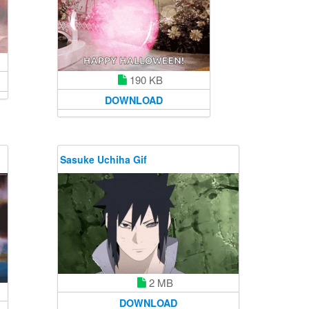
190 KB
DOWNLOAD
Sasuke Uchiha Gif
2 MB
DOWNLOAD