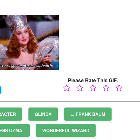
Please Rate This GIF.
RACTER
GLINDA
L. FRANK BAUM
ESS OZMA.
WONDERFUL WIZARD