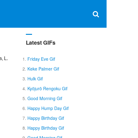
Clos
×
Search
for:
Open
Sear
search
box
Latest GIFs
, L.
Friday Eve Gif
Keke Palmer Gif
Hulk Gif
Kyōjurō Rengoku Gif
Good Morning Gif
Happy Hump Day Gif
Happy Birthday Gif
Happy Birthday Gif
Good Morning Gif