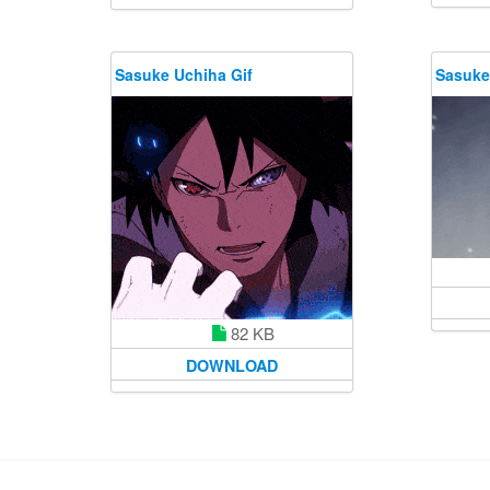
Sasuke Uchiha Gif
Sasuke
82 KB
DOWNLOAD