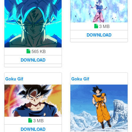
3 MB
DOWNLOAD
565 KB
DOWNLOAD
Goku Gif
Goku Gif
3 MB
DOWNLOAD