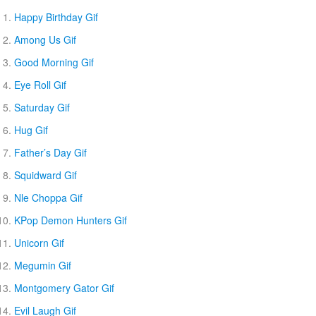
Happy Birthday Gif
Among Us Gif
Good Morning Gif
Eye Roll Gif
Saturday Gif
Hug Gif
Father’s Day Gif
Squidward Gif
Nle Choppa Gif
KPop Demon Hunters Gif
Unicorn Gif
Megumin Gif
Montgomery Gator Gif
Evil Laugh Gif