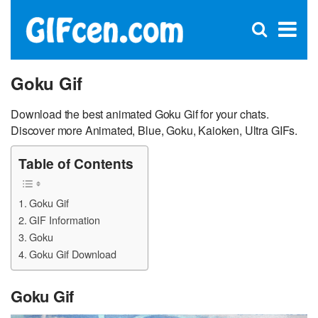
C
×
Se
Open
for
S
search
box
Goku Gif
Download the best animated Goku Gif for your chats.
Discover more Animated, Blue, Goku, Kaioken, Ultra GIFs.
Table of Contents
Goku Gif
GIF Information
Goku
Goku Gif Download
Goku Gif