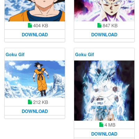
847 KB
404 KB
DOWNLOAD
DOWNLOAD
Goku Gif
Goku Gif
212 KB
DOWNLOAD
4 MB
DOWNLOAD