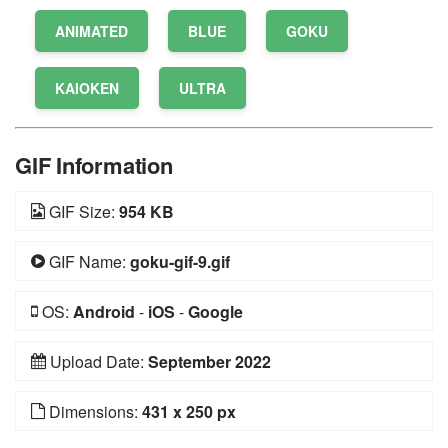
ANIMATED
BLUE
GOKU
KAIOKEN
ULTRA
GIF Information
GIF Size:
954 KB
GIF Name:
goku-gif-9.gif
OS:
Android
-
iOS
-
Google
Upload Date:
September 2022
Dimensions:
431 x 250 px