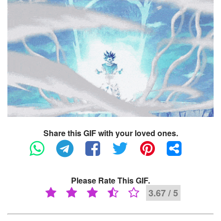
Share this GIF with your loved ones.
Please Rate This GIF.
3.67 / 5