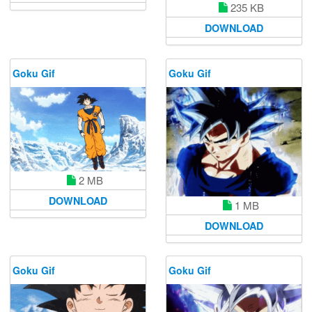
235 KB
DOWNLOAD
Goku Gif
Goku Gif
2 MB
DOWNLOAD
1 MB
DOWNLOAD
Goku Gif
Goku Gif