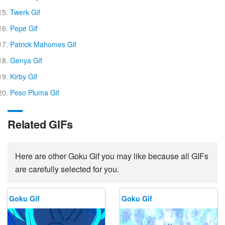
Twerk Gif
Pepe Gif
Patrick Mahomes Gif
Genya Gif
Kirby Gif
Peso Pluma Gif
Related GIFs
Here are other Goku Gif you may like because all GIFs
are carefully selected for you.
Goku Gif
Goku Gif