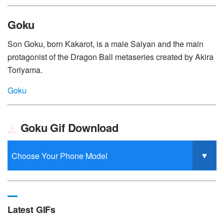
Goku
Son Goku, born Kakarot, is a male Saiyan and the main
protagonist of the Dragon Ball metaseries created by Akira
Toriyama.
Goku
Goku Gif Download
Latest GIFs