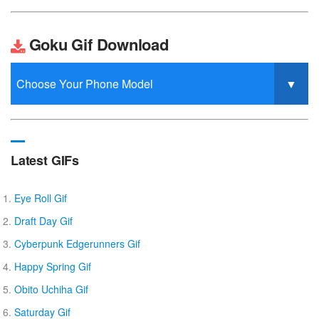
Goku Gif Download
Latest GIFs
Eye Roll Gif
Draft Day Gif
Cyberpunk Edgerunners Gif
Happy Spring Gif
Obito Uchiha Gif
Saturday Gif