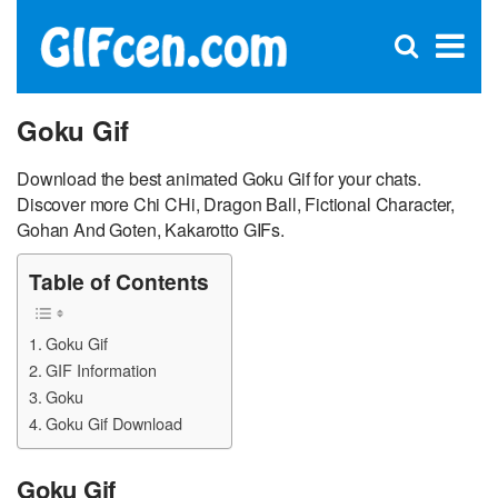
C
×
Se
Open
for
S
search
box
Goku Gif
Download the best animated Goku Gif for your chats.
Discover more Chi CHi, Dragon Ball, Fictional Character,
Gohan And Goten, Kakarotto GIFs.
Table of Contents
Goku Gif
GIF Information
Goku
Goku Gif Download
Goku Gif