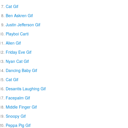
Cat Gif
Ben Askren Gif
Justin Jefferson Gif
Playboi Carti
Alien Gif
Friday Eve Gif
Nyan Cat Gif
Dancing Baby Gif
Cat Gif
Desantis Laughing Gif
Facepalm Gif
Middle Finger Gif
Snoopy Gif
Peppa Pig Gif