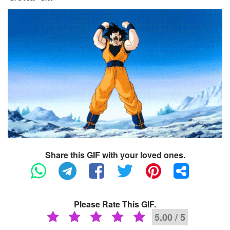
Share this GIF with your loved ones.
Please Rate This GIF.
5.00 / 5