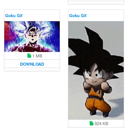
Goku Gif
Goku Gif
1 MB
DOWNLOAD
924 KB