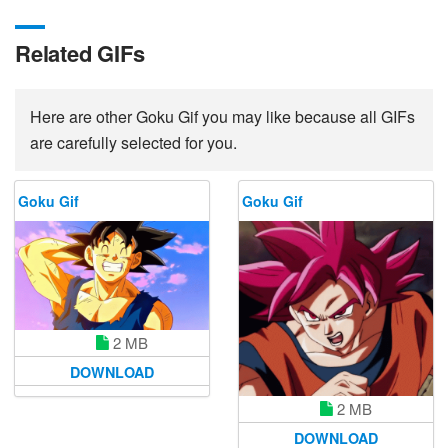
Related GIFs
Here are other Goku Gif you may like because all GIFs
are carefully selected for you.
Goku Gif
Goku Gif
2 MB
DOWNLOAD
2 MB
DOWNLOAD