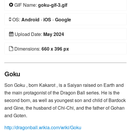
GIF Name:
goku-gif-3.gif
OS:
Android
-
iOS
-
Google
Upload Date:
May 2024
Dimensions:
660 x 396 px
Goku
Son Goku , born Kakarot , is a Saiyan raised on Earth and
the main protagonist of the Dragon Ball series. He is the
second born, as well as youngest son and child of Bardock
and Gine, the husband of Chi-Chi, and the father of Gohan
and Goten.
http://dragonball.wikia.com/wiki/Goku