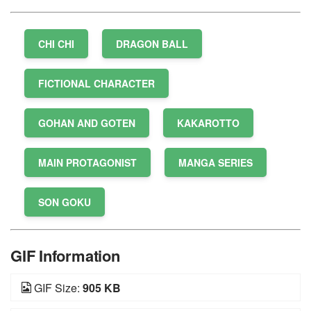
CHI CHI
DRAGON BALL
FICTIONAL CHARACTER
GOHAN AND GOTEN
KAKAROTTO
MAIN PROTAGONIST
MANGA SERIES
SON GOKU
GIF Information
GIF Size:
905 KB