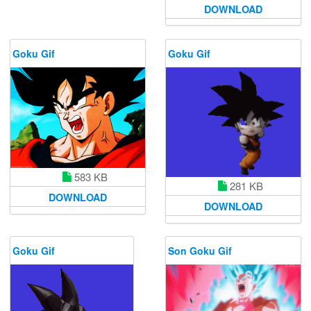
DOWNLOAD
Goku Gif
Goku Gif
583 KB
281 KB
DOWNLOAD
DOWNLOAD
Goku Gif
Son Goku Gif