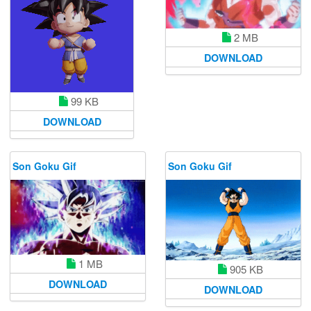
2 MB
DOWNLOAD
99 KB
DOWNLOAD
Son Goku Gif
Son Goku Gif
1 MB
905 KB
DOWNLOAD
DOWNLOAD