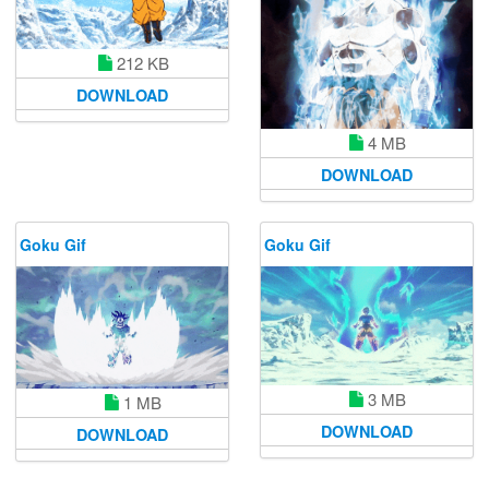
212 KB
DOWNLOAD
4 MB
DOWNLOAD
Goku Gif
Goku Gif
3 MB
1 MB
DOWNLOAD
DOWNLOAD