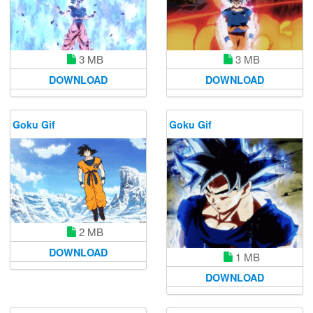
3 MB
3 MB
DOWNLOAD
DOWNLOAD
Goku Gif
Goku Gif
2 MB
DOWNLOAD
1 MB
DOWNLOAD