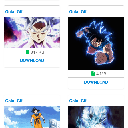
Goku Gif
Goku Gif
847 KB
DOWNLOAD
4 MB
DOWNLOAD
Goku Gif
Goku Gif