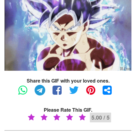
Share this GIF with your loved ones.
Please Rate This GIF.
5.00 / 5