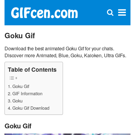
C
×
Se
Open
for
S
search
box
Goku Gif
Download the best animated Goku Gif for your chats.
Discover more Animated, Blue, Goku, Kaioken, Ultra GIFs.
Table of Contents
Goku Gif
GIF Information
Goku
Goku Gif Download
Goku Gif