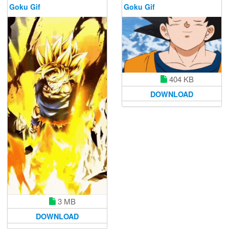
Goku Gif
Goku Gif
404 KB
DOWNLOAD
3 MB
DOWNLOAD