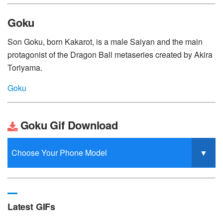
Goku
Son Goku, born Kakarot, is a male Saiyan and the main
protagonist of the Dragon Ball metaseries created by Akira
Toriyama.
Goku
Goku Gif Download
Latest GIFs