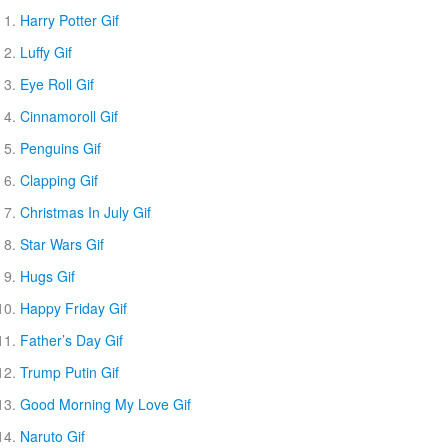
Harry Potter Gif
Luffy Gif
Eye Roll Gif
Cinnamoroll Gif
Penguins Gif
Clapping Gif
Christmas In July Gif
Star Wars Gif
Hugs Gif
Happy Friday Gif
Father’s Day Gif
Trump Putin Gif
Good Morning My Love Gif
Naruto Gif