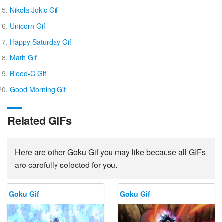
Nikola Jokic Gif
Unicorn Gif
Happy Saturday Gif
Math Gif
Blood-C Gif
Good Morning Gif
Related GIFs
Here are other Goku Gif you may like because all GIFs
are carefully selected for you.
Goku Gif
Goku Gif