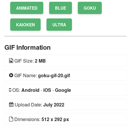
ANIMATED
BLUE
GOKU
KAIOKEN
ULTRA
GIF Information
GIF Size:
2 MB
GIF Name:
goku-gif-20.gif
OS:
Android
-
iOS
-
Google
Upload Date:
July 2022
Dimensions:
512 x 292 px