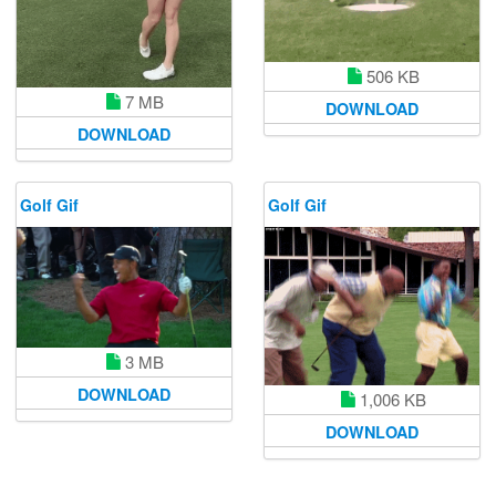
506 KB
7 MB
DOWNLOAD
DOWNLOAD
Golf Gif
Golf Gif
3 MB
DOWNLOAD
1,006 KB
DOWNLOAD