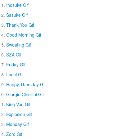
Inosuke Gif
Sasuke Gif
Thank You Gif
Good Morning Gif
Sweating Gif
SZA Gif
Friday Gif
Itachi Gif
Happy Thursday Gif
Giorgio Chiellini Gif
King Von Gif
Explosion Gif
Monday Gif
Zoro Gif