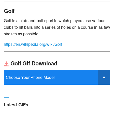
Golf
Golf is a club-and-ball sport in which players use various
clubs to hit balls into a series of holes on a course in as few
strokes as possible.
https://en.wikipedia.org/wiki/Golf
Golf Gif Download
Latest GIFs