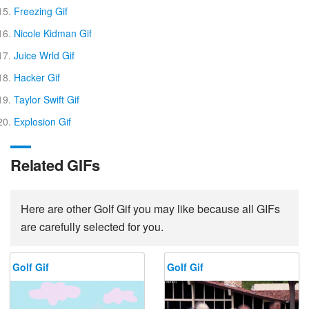
Freezing Gif
Nicole Kidman Gif
Juice Wrld Gif
Hacker Gif
Taylor Swift Gif
Explosion Gif
Related GIFs
Here are other Golf Gif you may like because all GIFs
are carefully selected for you.
Golf Gif
Golf Gif