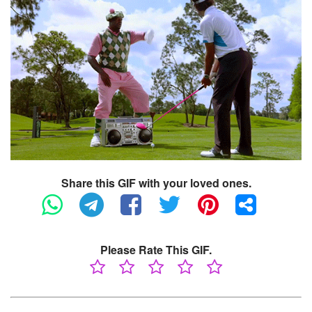
Share this GIF with your loved ones.
Please Rate This GIF.