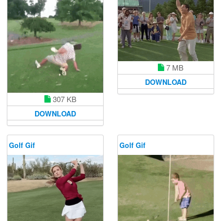
7 MB
DOWNLOAD
307 KB
DOWNLOAD
Golf Gif
Golf Gif