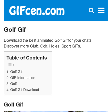
C
×
Se
Open
for
S
search
box
Golf Gif
Download the best animated Golf Gif for your chats.
Discover more Club, Golf, Holes, Sport GIFs.
Table of Contents
Golf Gif
GIF Information
Golf
Golf Gif Download
Golf Gif