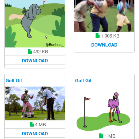
1,006 KB
DOWNLOAD
492 KB
DOWNLOAD
Golf Gif
Golf Gif
4 MB
DOWNLOAD
1 MB