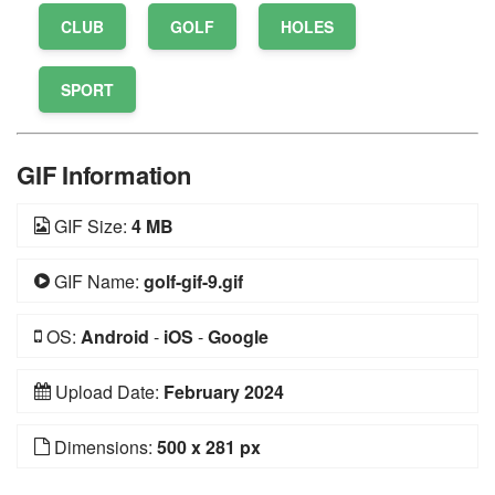
CLUB
GOLF
HOLES
SPORT
GIF Information
GIF Size:
4 MB
GIF Name:
golf-gif-9.gif
OS:
Android
-
iOS
-
Google
Upload Date:
February 2024
Dimensions:
500 x 281 px