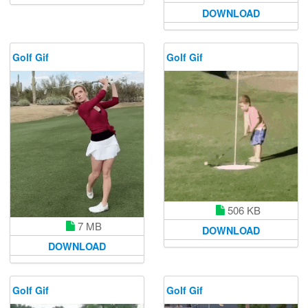
DOWNLOAD
Golf Gif
Golf Gif
506 KB
7 MB
DOWNLOAD
DOWNLOAD
Golf Gif
Golf Gif