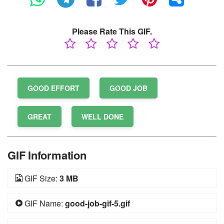
Please Rate This GIF.
GOOD EFFORT
GOOD JOB
GREAT
WELL DONE
GIF Information
GIF Size:
3 MB
GIF Name:
good-job-gif-5.gif