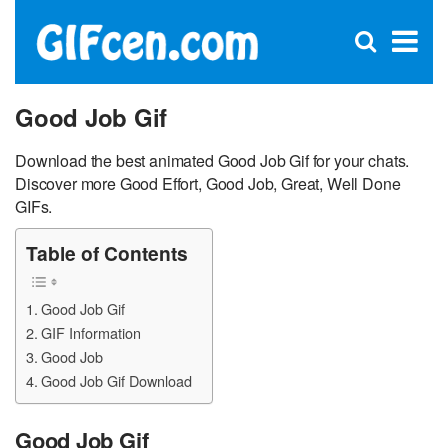
C
×
Se
Open
for
S
search
box
Good Job Gif
Download the best animated Good Job Gif for your chats.
Discover more Good Effort, Good Job, Great, Well Done
GIFs.
Table of Contents
Good Job Gif
GIF Information
Good Job
Good Job Gif Download
Good Job Gif