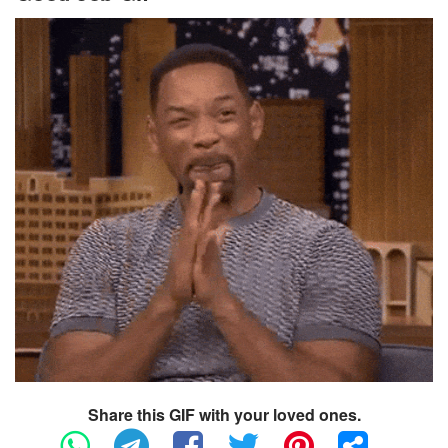
Share this GIF with your loved ones.