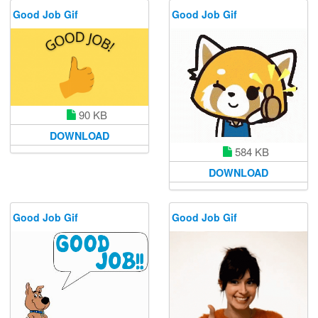
Good Job Gif
Good Job Gif
90 KB
DOWNLOAD
584 KB
DOWNLOAD
Good Job Gif
Good Job Gif