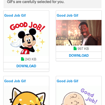
GIFs are carefully selected for you.
Good Job Gif
Good Job Gif
997 KB
DOWNLOAD
243 KB
DOWNLOAD
Good Job Gif
Good Job Gif