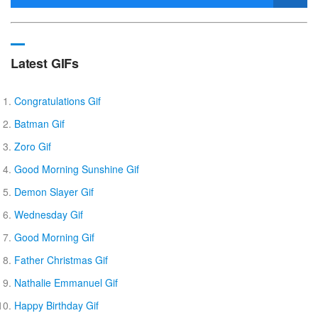
Latest GIFs
Congratulations Gif
Batman Gif
Zoro Gif
Good Morning Sunshine Gif
Demon Slayer Gif
Wednesday Gif
Good Morning Gif
Father Christmas Gif
Nathalie Emmanuel Gif
Happy Birthday Gif