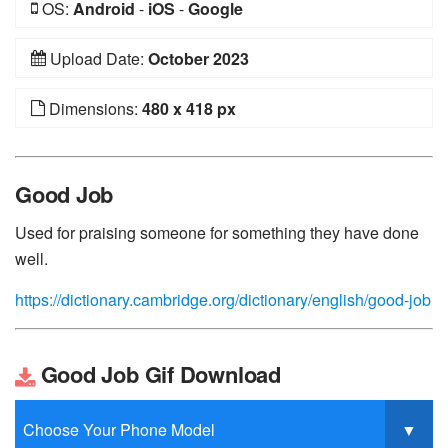
OS:
Android
-
iOS
-
Google
Upload Date:
October 2023
Dimensions:
480 x 418 px
Good Job
Used for praising someone for something they have done
well.
https://dictionary.cambridge.org/dictionary/english/good-job
Good Job Gif Download