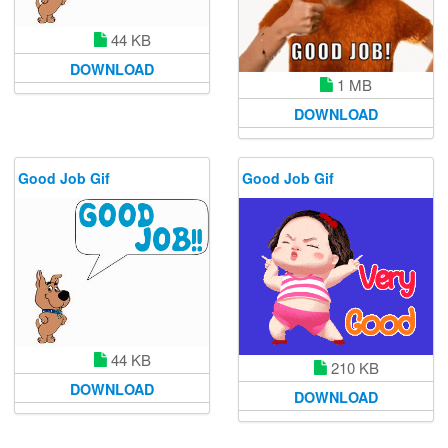
44 KB
DOWNLOAD
1 MB
DOWNLOAD
Good Job Gif
Good Job Gif
44 KB
210 KB
DOWNLOAD
DOWNLOAD