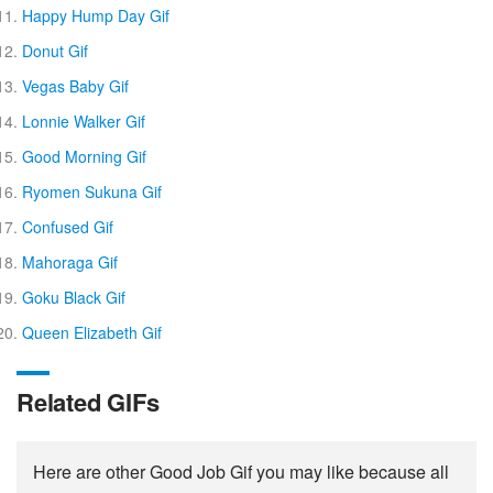
Happy Hump Day Gif
Donut Gif
Vegas Baby Gif
Lonnie Walker Gif
Good Morning Gif
Ryomen Sukuna Gif
Confused Gif
Mahoraga Gif
Goku Black Gif
Queen Elizabeth Gif
Related GIFs
Here are other Good Job Gif you may like because all