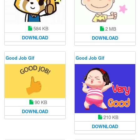
584 KB
2 MB
DOWNLOAD
DOWNLOAD
Good Job Gif
Good Job Gif
90 KB
DOWNLOAD
210 KB
DOWNLOAD