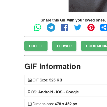
Share this GIF with your loved ones.
COFFEE
FLOWER
GOOD MORN
GIF Information
GIF Size:
525 KB
OS:
Android
-
iOS
-
Google
Dimensions:
478 x 452 px