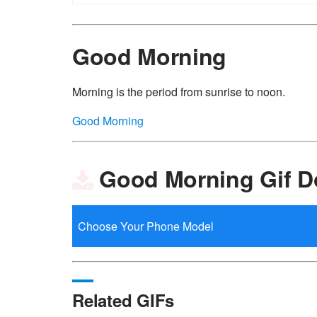
Good Morning
Morning is the period from sunrise to noon.
Good Morning
Good Morning Gif 
Related GIFs