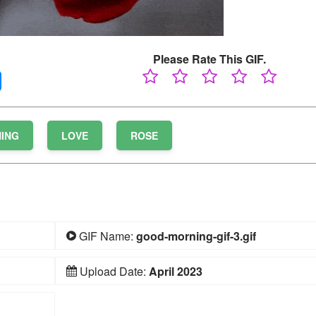
Please Rate This GIF.
ING
LOVE
ROSE
GIF Name:
good-morning-gif-3.gif
Upload Date:
April 2023