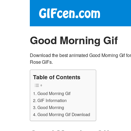
Good Morning Gif
Download the best animated Good Morning Gif for
Rose GIFs.
Table of Contents
Good Morning Gif
GIF Information
Good Morning
Good Morning Gif Download