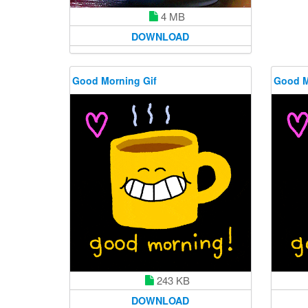
4 MB
DOWNLOAD
Good Morning Gif
Good M
243 KB
DOWNLOAD