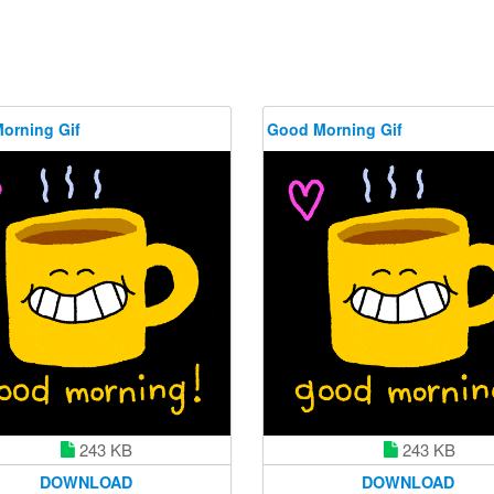
orning Gif
Good Morning Gif
243 KB
243 KB
DOWNLOAD
DOWNLOAD