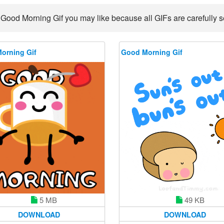
 Good Morning Gif you may like because all GIFs are carefully se
orning Gif
Good Morning Gif
5 MB
49 KB
DOWNLOAD
DOWNLOAD