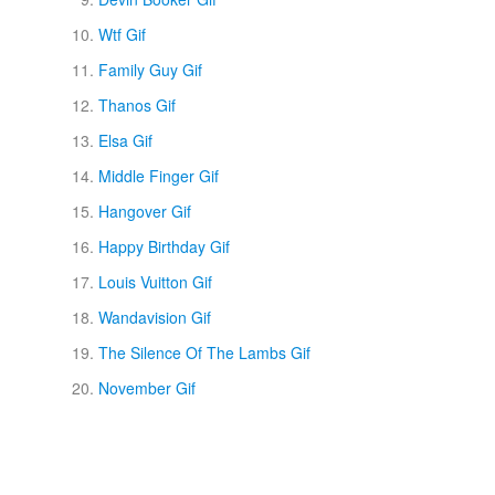
Wtf Gif
Family Guy Gif
Thanos Gif
Elsa Gif
Middle Finger Gif
Hangover Gif
Happy Birthday Gif
Louis Vuitton Gif
Wandavision Gif
The Silence Of The Lambs Gif
November Gif