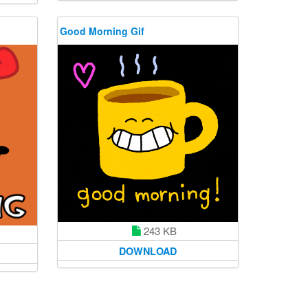
Good Morning Gif
243 KB
DOWNLOAD