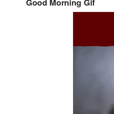
Good Morning Gif