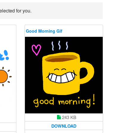
lected for you.
Good Morning Gif
243 KB
DOWNLOAD