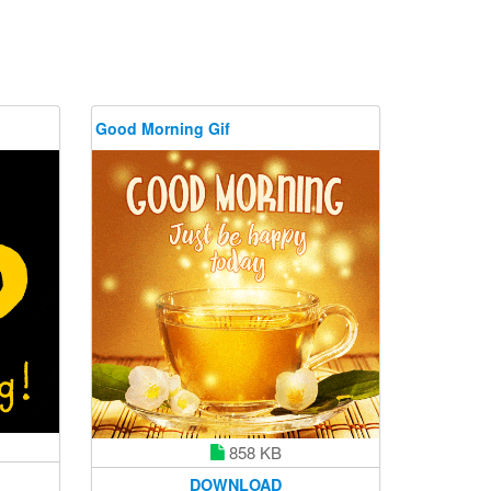
Good Morning Gif
858 KB
DOWNLOAD