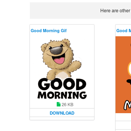
Here are other
Good Morning Gif
Good M
26 KB
DOWNLOAD