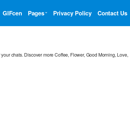
GIFcen
Pages
Privacy Policy
Contact Us
 your chats. Discover more Coffee, Flower, Good Morning, Love,