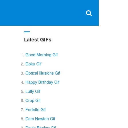
Clos
×
Search
for:
Open
Sear
search
box
Latest GIFs
Good Morning Gif
Goku Gif
Optical Illusions Gif
Happy Birthday Gif
Luffy Gif
Crop Gif
Fortnite Gif
Cam Newton Gif
Devin Booker Gif