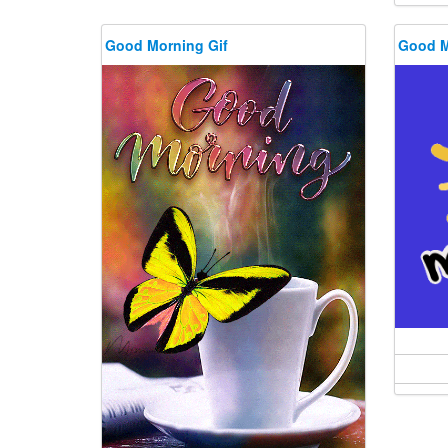
Good Morning Gif
Good M