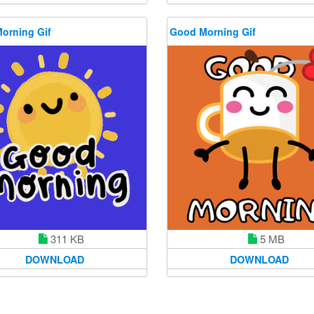
orning Gif
Good Morning Gif
311 KB
5 MB
DOWNLOAD
DOWNLOAD