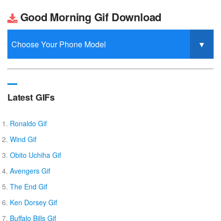
Good Morning Gif Download
Latest GIFs
Ronaldo Gif
Wind Gif
Obito Uchiha Gif
Avengers Gif
The End Gif
Ken Dorsey Gif
Buffalo Bills Gif