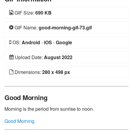
GIF Size:
690 KB
GIF Name:
good-morning-gif-73.gif
OS:
Android
-
iOS
-
Google
Upload Date:
August 2022
Dimensions:
280 x 498 px
Good Morning
Morning is the period from sunrise to noon.
Good Morning