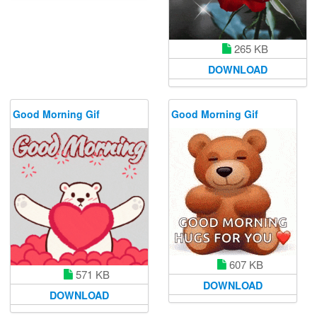
265 KB
DOWNLOAD
Good Morning Gif
Good Morning Gif
607 KB
571 KB
DOWNLOAD
DOWNLOAD