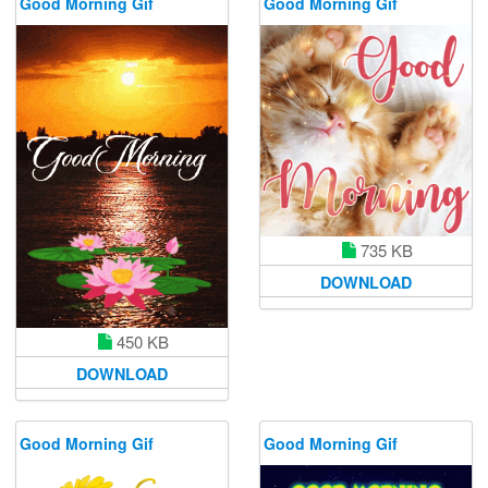
Good Morning Gif
Good Morning Gif
735 KB
DOWNLOAD
450 KB
DOWNLOAD
Good Morning Gif
Good Morning Gif