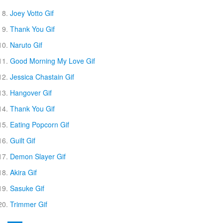
Joey Votto Gif
Thank You Gif
Naruto Gif
Good Morning My Love Gif
Jessica Chastain Gif
Hangover Gif
Thank You Gif
Eating Popcorn Gif
Guilt Gif
Demon Slayer Gif
Akira Gif
Sasuke Gif
Trimmer Gif