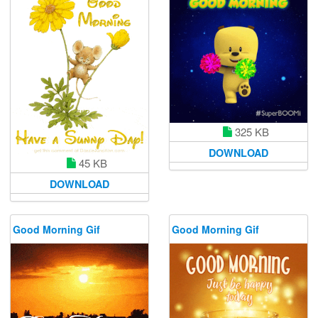
325 KB
DOWNLOAD
45 KB
DOWNLOAD
Good Morning Gif
Good Morning Gif