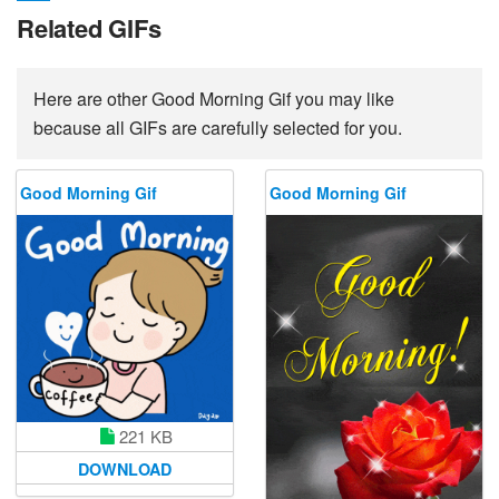
Related GIFs
Here are other Good Morning Gif you may like
because all GIFs are carefully selected for you.
Good Morning Gif
Good Morning Gif
221 KB
DOWNLOAD