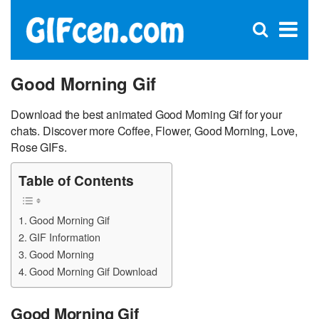
C
×
Se
Open
for
S
search
box
Good Morning Gif
Download the best animated Good Morning Gif for your
chats. Discover more Coffee, Flower, Good Morning, Love,
Rose GIFs.
Table of Contents
Good Morning Gif
GIF Information
Good Morning
Good Morning Gif Download
Good Morning Gif