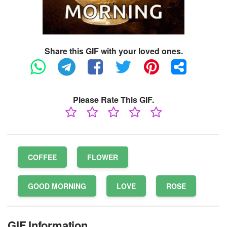
Share this GIF with your loved ones.
Please Rate This GIF.
COFFEE
FLOWER
GOOD MORNING
LOVE
ROSE
GIF Information