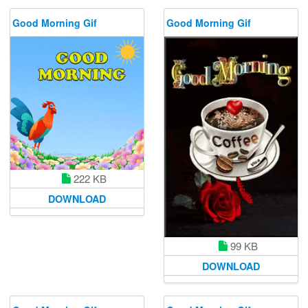
Good Morning Gif
Good Morning Gif
222 KB
DOWNLOAD
99 KB
DOWNLOAD