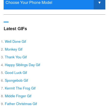
Latest GIFs
Well Done Gif
Monkey Gif
Thank You Gif
Happy Siblings Day Gif
Good Luck Gif
Spongebob Gif
Kermit The Frog Gif
Middle Finger Gif
Father Christmas Gif