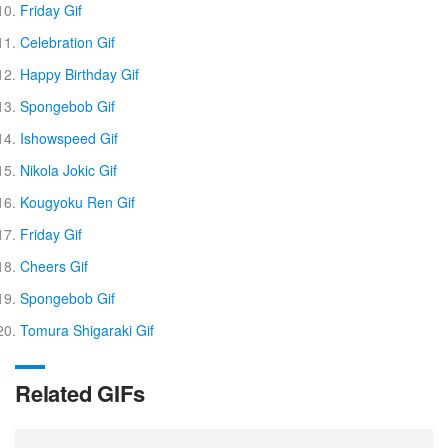
Friday Gif
Celebration Gif
Happy Birthday Gif
Spongebob Gif
Ishowspeed Gif
Nikola Jokic Gif
Kougyoku Ren Gif
Friday Gif
Cheers Gif
Spongebob Gif
Tomura Shigaraki Gif
Related GIFs