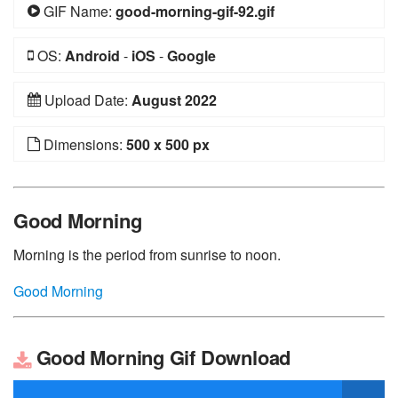
GIF Name:
good-morning-gif-92.gif
OS:
Android
-
iOS
-
Google
Upload Date:
August 2022
Dimensions:
500 x 500 px
Good Morning
Morning is the period from sunrise to noon.
Good Morning
Good Morning Gif Download