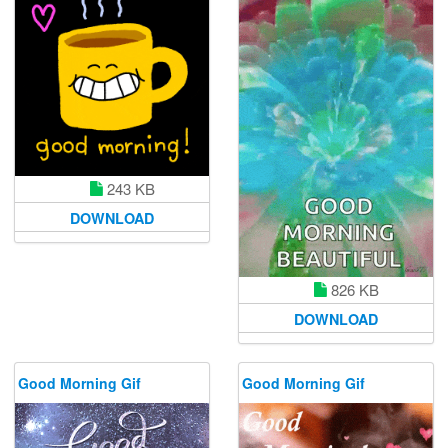
243 KB
DOWNLOAD
826 KB
DOWNLOAD
Good Morning Gif
Good Morning Gif