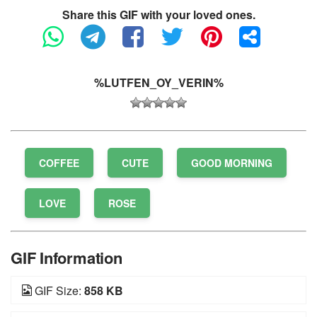
Share this GIF with your loved ones.
%LUTFEN_OY_VERIN%
COFFEE
CUTE
GOOD MORNING
LOVE
ROSE
GIF Information
GIF Size:
858 KB