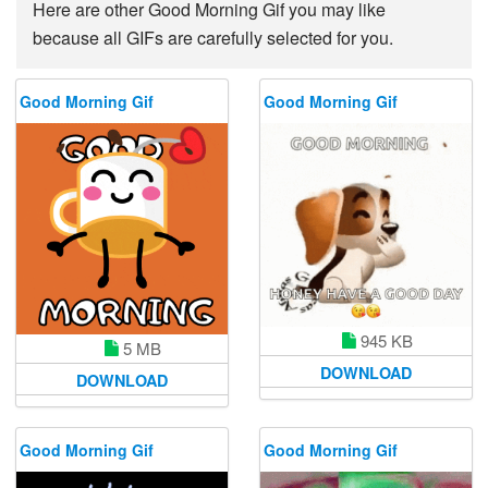
Here are other Good Morning Gif you may like
because all GIFs are carefully selected for you.
Good Morning Gif
Good Morning Gif
945 KB
5 MB
DOWNLOAD
DOWNLOAD
Good Morning Gif
Good Morning Gif