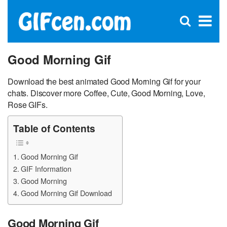
C
×
Se
Open
for
S
search
box
Good Morning Gif
Download the best animated Good Morning Gif for your
chats. Discover more Coffee, Cute, Good Morning, Love,
Rose GIFs.
Table of Contents
Good Morning Gif
GIF Information
Good Morning
Good Morning Gif Download
Good Morning Gif