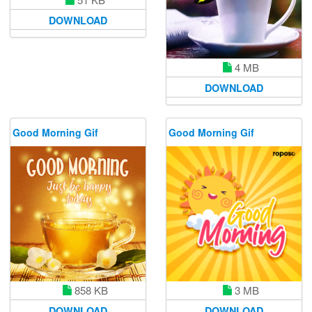
DOWNLOAD
4 MB
DOWNLOAD
Good Morning Gif
Good Morning Gif
858 KB
3 MB
DOWNLOAD
DOWNLOAD