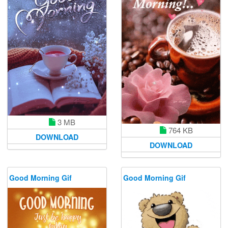
3 MB
764 KB
DOWNLOAD
DOWNLOAD
Good Morning Gif
Good Morning Gif