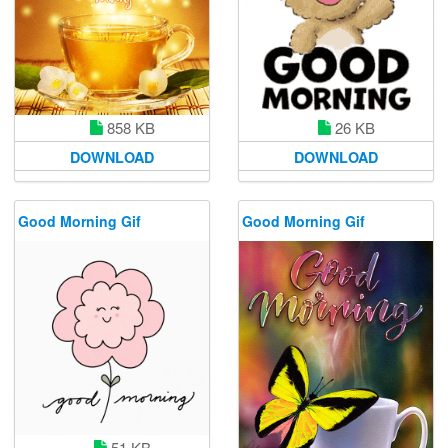
858 KB
26 KB
DOWNLOAD
DOWNLOAD
Good Morning Gif
Good Morning Gif
51 KB