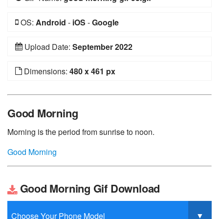
OS:
Android
-
iOS
-
Google
Upload Date:
September 2022
Dimensions:
480 x 461 px
Good Morning
Morning is the period from sunrise to noon.
Good Morning
Good Morning Gif Download