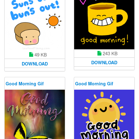
243 KB
49 KB
DOWNLOAD
DOWNLOAD
Good Morning Gif
Good Morning Gif