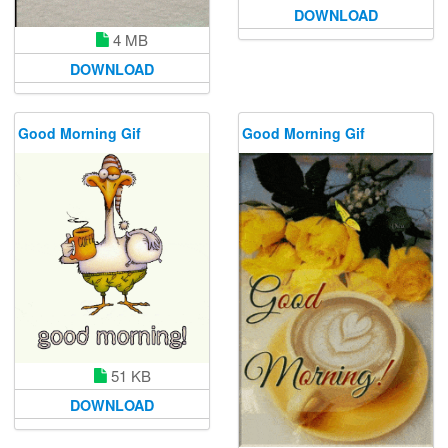
DOWNLOAD
4 MB
DOWNLOAD
Good Morning Gif
Good Morning Gif
51 KB
DOWNLOAD