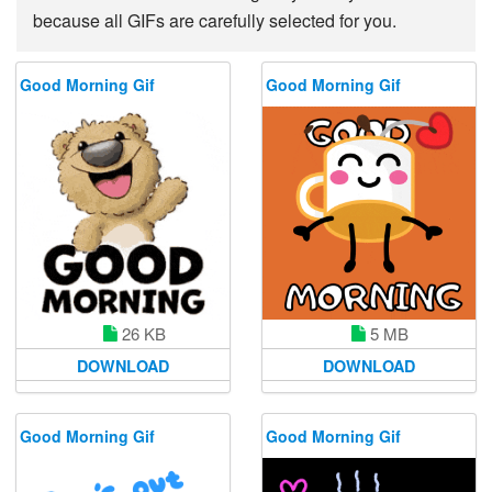
because all GIFs are carefully selected for you.
Good Morning Gif
Good Morning Gif
26 KB
5 MB
DOWNLOAD
DOWNLOAD
Good Morning Gif
Good Morning Gif