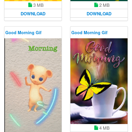
3 MB
2 MB
DOWNLOAD
DOWNLOAD
Good Morning Gif
Good Morning Gif
4 MB