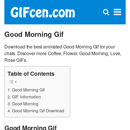
C
×
Se
Open
for
S
search
box
Good Morning Gif
Download the best animated Good Morning Gif for your
chats. Discover more Coffee, Flower, Good Morning, Love,
Rose GIFs.
Table of Contents
Good Morning Gif
GIF Information
Good Morning
Good Morning Gif Download
Good Morning Gif