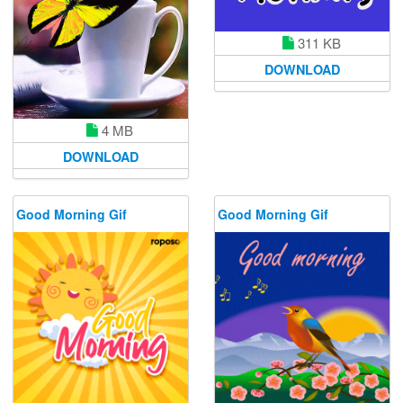
311 KB
DOWNLOAD
4 MB
DOWNLOAD
Good Morning Gif
Good Morning Gif