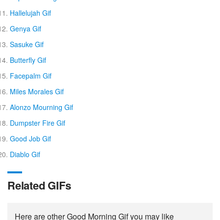
Hallelujah Gif
Genya Gif
Sasuke Gif
Butterfly Gif
Facepalm Gif
Miles Morales Gif
Alonzo Mourning Gif
Dumpster Fire Gif
Good Job Gif
Diablo Gif
Related GIFs
Here are other Good Morning Gif you may like