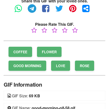
Share this GIF with your loved ones.
Please Rate This GIF.
COFFEE
FLOWER
GOOD MORNING
LOVE
ROSE
GIF Information
GIF Size:
69 KB
GIF Name:
good-morning-gif-58.gif