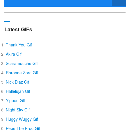
Latest GIFs
Thank You Gif
Akira Gif
Scaramouche Gif
Roronoa Zoro Gif
Nick Diaz Gif
Hallelujah Gif
Yippee Gif
Night Sky Gif
Huggy Wuggy Gif
Pepe The Frog Gif