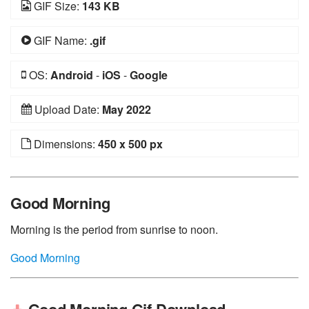
GIF Size:
143 KB
GIF Name:
.gif
OS:
Android
-
iOS
-
Google
Upload Date:
May 2022
Dimensions:
450 x 500 px
Good Morning
Morning is the period from sunrise to noon.
Good Morning