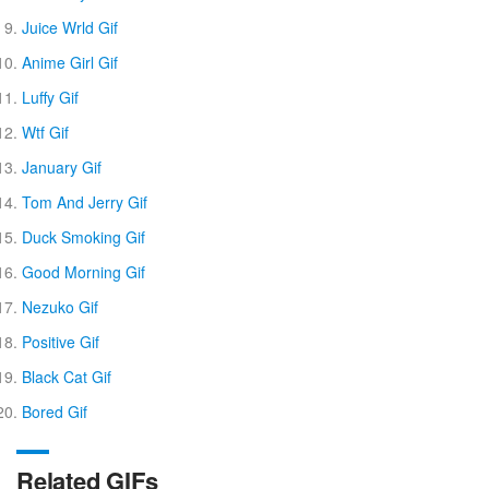
Juice Wrld Gif
Anime Girl Gif
Luffy Gif
Wtf Gif
January Gif
Tom And Jerry Gif
Duck Smoking Gif
Good Morning Gif
Nezuko Gif
Positive Gif
Black Cat Gif
Bored Gif
Related GIFs