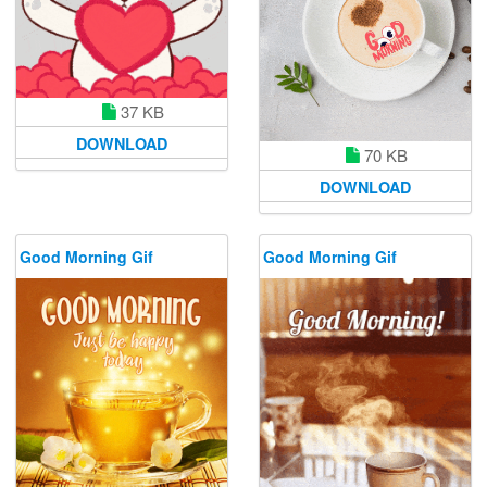
37 KB
DOWNLOAD
70 KB
DOWNLOAD
Good Morning Gif
Good Morning Gif