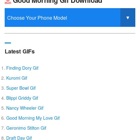
Good Morning Gif Download
Latest GIFs
Finding Dory Gif
Kuromi Gif
Super Bowl Gif
Blippi Griddy Gif
Nancy Wheeler Gif
Good Morning My Love Gif
Geronimo Stilton Gif
Draft Day Gif