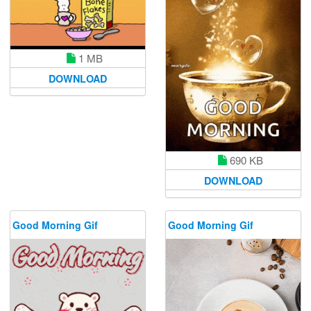
1 MB
DOWNLOAD
690 KB
DOWNLOAD
Good Morning Gif
Good Morning Gif