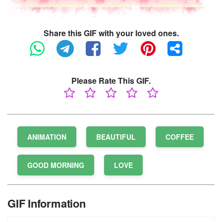
Share this GIF with your loved ones.
Please Rate This GIF.
ANIMATION
BEAUTIFUL
COFFEE
GOOD MORNING
LOVE
GIF Information