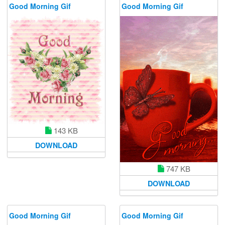
Good Morning Gif
Good Morning Gif
143 KB
DOWNLOAD
747 KB
DOWNLOAD
Good Morning Gif
Good Morning Gif