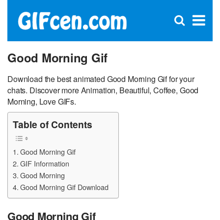
C
×
Se
Open
for
S
search
box
Good Morning Gif
Download the best animated Good Morning Gif for your
chats. Discover more Animation, Beautiful, Coffee, Good
Morning, Love GIFs.
Table of Contents
Good Morning Gif
GIF Information
Good Morning
Good Morning Gif Download
Good Morning Gif