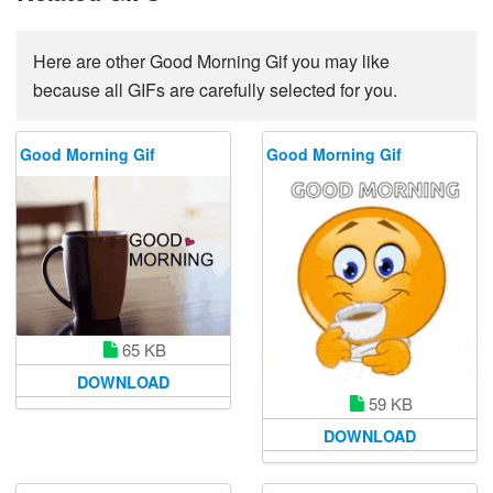
Here are other Good Morning Gif you may like
because all GIFs are carefully selected for you.
Good Morning Gif
Good Morning Gif
65 KB
DOWNLOAD
59 KB
DOWNLOAD