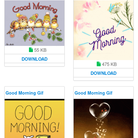
55 KB
DOWNLOAD
475 KB
DOWNLOAD
Good Morning Gif
Good Morning Gif