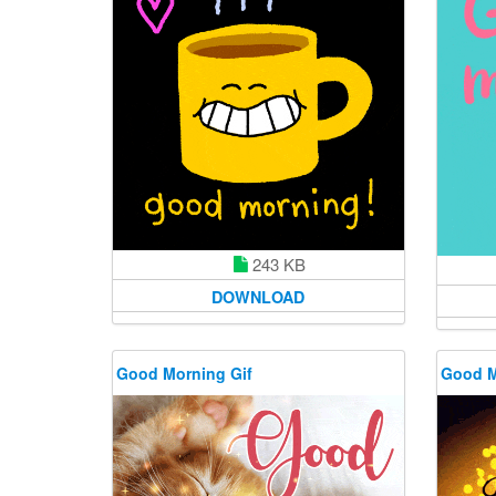
243 KB
DOWNLOAD
Good Morning Gif
Good M