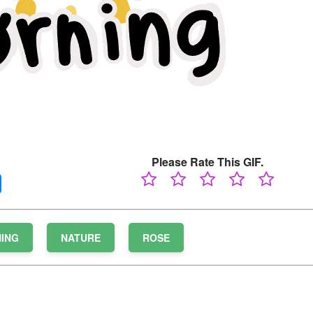
Please Rate This GIF.
ING
NATURE
ROSE