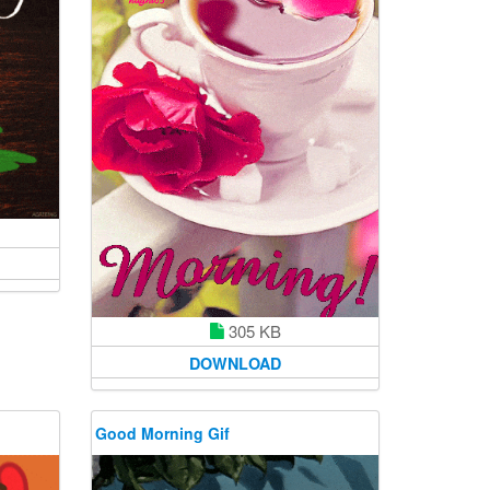
305 KB
DOWNLOAD
Good Morning Gif