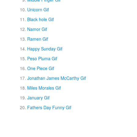
Unicorn Gif
Black hole Gif
Namor Gif
Ramen Gif
Happy Sunday Gif
Peso Pluma Gif
One Piece Gif
Jonathan James McCarthy Gif
Miles Morales Gif
January Gif
Fathers Day Funny Gif