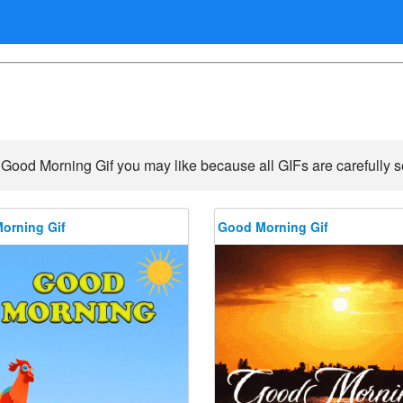
 Good Morning Gif you may like because all GIFs are carefully se
orning Gif
Good Morning Gif