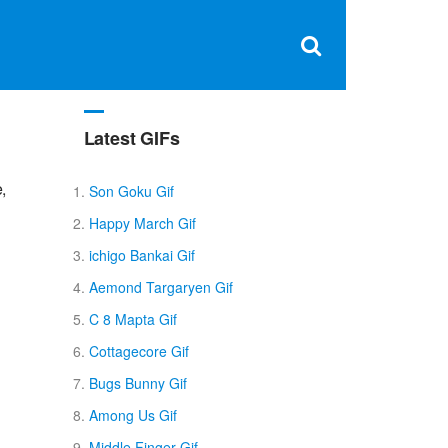
Clos
×
Search
for:
Open
Sear
search
box
Latest GIFs
,
Son Goku Gif
Happy March Gif
ichigo Bankai Gif
Aemond Targaryen Gif
C 8 Mapta Gif
Cottagecore Gif
Bugs Bunny Gif
Among Us Gif
Middle Finger Gif