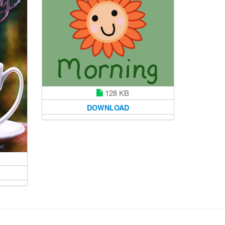
128 KB
DOWNLOAD