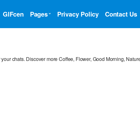
GIFcen
Pages
Privacy Policy
Contact Us
 your chats. Discover more Coffee, Flower, Good Morning, Nature