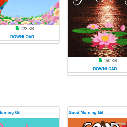
222 KB
DOWNLOAD
450 KB
DOWNLOAD
orning Gif
Good Morning Gif