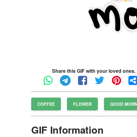
Share this GIF with your loved ones.
COFFEE
FLOWER
GOOD MORN
GIF Information