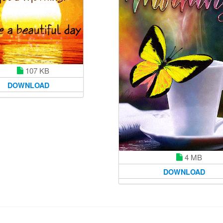
107 KB
DOWNLOAD
4 MB
DOWNLOAD