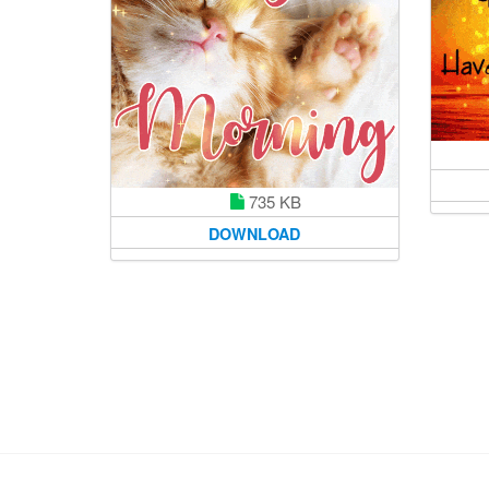
735 KB
DOWNLOAD