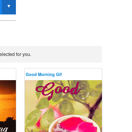
lected for you.
Good Morning Gif