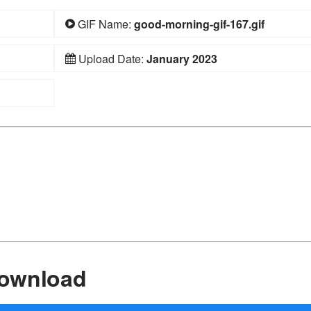
GIF Name:
good-morning-gif-167.gif
Upload Date:
January 2023
Download