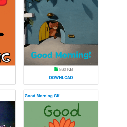
862 KB
DOWNLOAD
Good Morning Gif