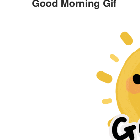
Good Morning Gif