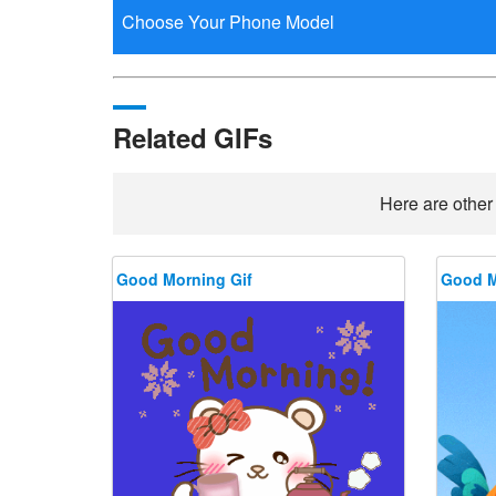
Related GIFs
Here are other
Good Morning Gif
Good M