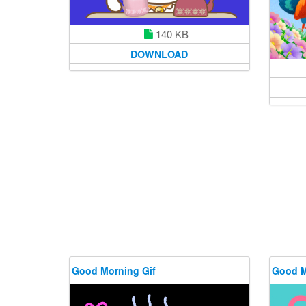
140 KB
DOWNLOAD
Good Morning Gif
Good M