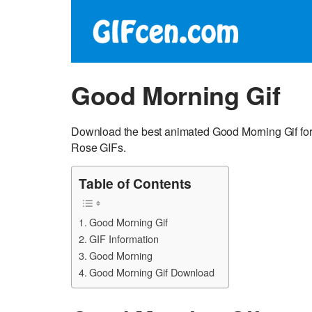
Good Morning Gif
Download the best animated Good Morning Gif for
Rose GIFs.
Table of Contents
Good Morning Gif
GIF Information
Good Morning
Good Morning Gif Download