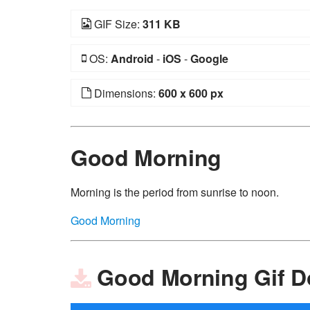
GIF Size:
311 KB
OS:
Android
-
iOS
-
Google
Dimensions:
600 x 600 px
Good Morning
Morning is the period from sunrise to noon.
Good Morning
Good Morning Gif 