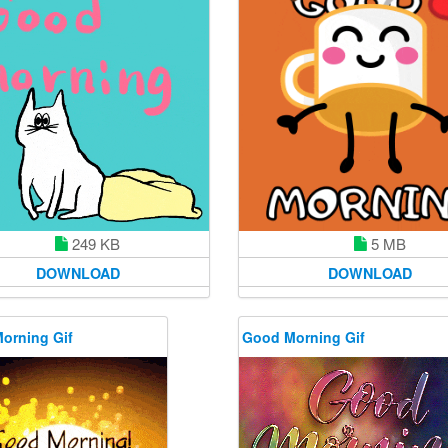
249 KB
5 MB
DOWNLOAD
DOWNLOAD
orning Gif
Good Morning Gif