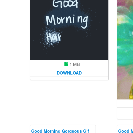
1 MB
DOWNLOAD
Good Morning Gorgeous Gif
Good M