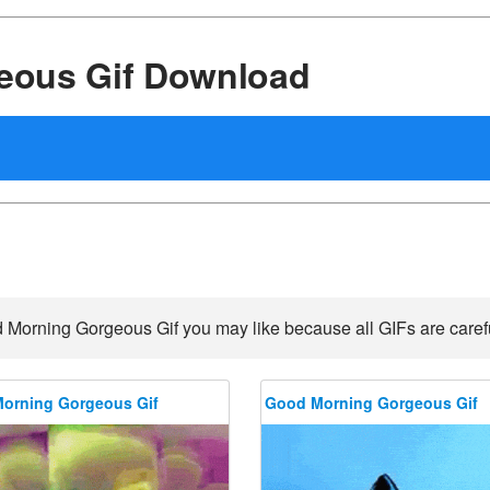
eous Gif Download
 Morning Gorgeous Gif you may like because all GIFs are careful
orning Gorgeous Gif
Good Morning Gorgeous Gif