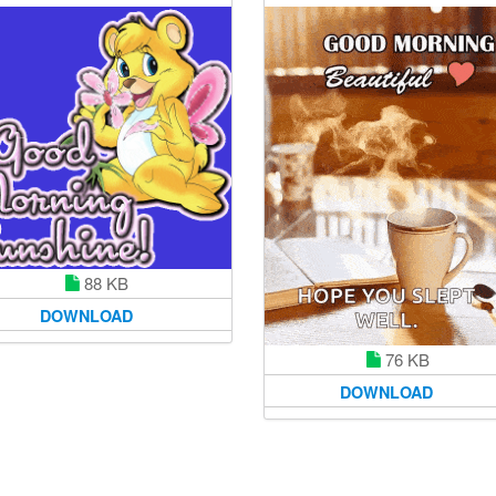
88 KB
DOWNLOAD
76 KB
DOWNLOAD