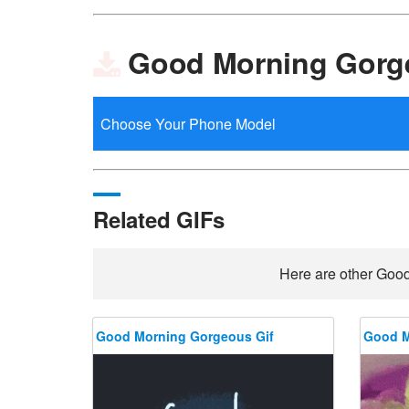
Good Morning Gorg
Related GIFs
Here are other Good
Good Morning Gorgeous Gif
Good M