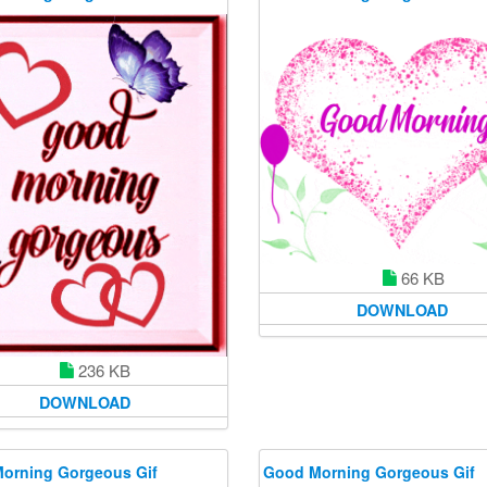
66 KB
DOWNLOAD
236 KB
DOWNLOAD
orning Gorgeous Gif
Good Morning Gorgeous Gif