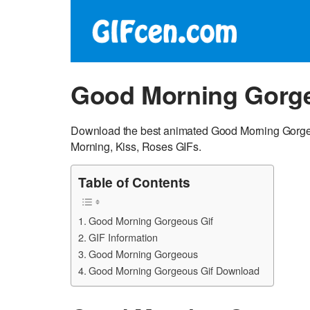
Good Morning Gorge
Download the best animated Good Morning Gorgeo
Morning, Kiss, Roses GIFs.
Table of Contents
Good Morning Gorgeous Gif
GIF Information
Good Morning Gorgeous
Good Morning Gorgeous Gif Download