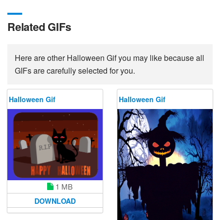
Related GIFs
Here are other Halloween Gif you may like because all
GIFs are carefully selected for you.
Halloween Gif
Halloween Gif
1 MB
DOWNLOAD