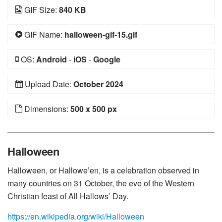
GIF Size:
840 KB
GIF Name:
halloween-gif-15.gif
OS:
Android
-
iOS
-
Google
Upload Date:
October 2024
Dimensions:
500 x 500 px
Halloween
Halloween, or Hallowe’en, is a celebration observed in
many countries on 31 October, the eve of the Western
Christian feast of All Hallows’ Day.
https://en.wikipedia.org/wiki/Halloween