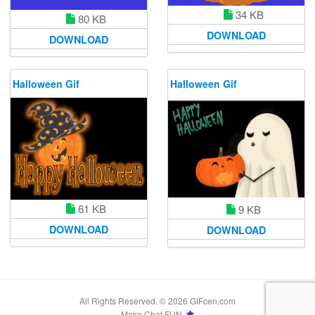
34 KB
80 KB
DOWNLOAD
DOWNLOAD
Halloween Gif
Halloween Gif
61 KB
9 KB
DOWNLOAD
DOWNLOAD
All Rights Reserved. © 2026 GIFcen.com
Make Chat FUN.