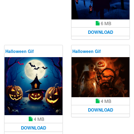
6 MB
DOWNLOAD
Halloween Gif
Halloween Gif
4 MB
DOWNLOAD
4 MB
DOWNLOAD