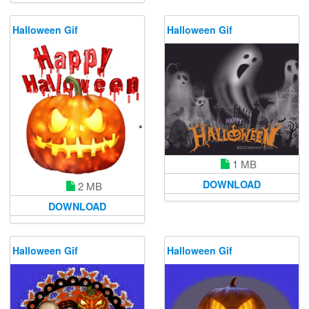
Halloween Gif
Halloween Gif
1 MB
DOWNLOAD
2 MB
DOWNLOAD
Halloween Gif
Halloween Gif