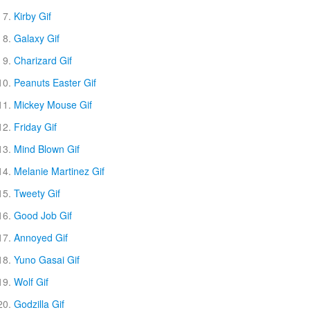
Kirby Gif
Galaxy Gif
Charizard Gif
Peanuts Easter Gif
Mickey Mouse Gif
Friday Gif
Mind Blown Gif
Melanie Martinez Gif
Tweety Gif
Good Job Gif
Annoyed Gif
Yuno Gasai Gif
Wolf Gif
Godzilla Gif