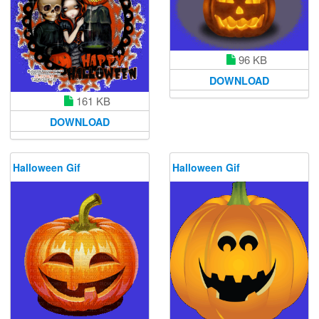
96 KB
DOWNLOAD
161 KB
DOWNLOAD
Halloween Gif
Halloween Gif