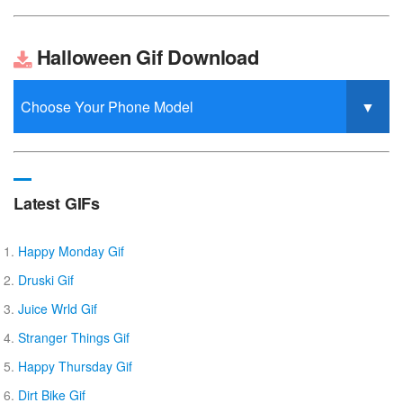
Halloween Gif Download
Latest GIFs
Happy Monday Gif
Druski Gif
Juice Wrld Gif
Stranger Things Gif
Happy Thursday Gif
Dirt Bike Gif