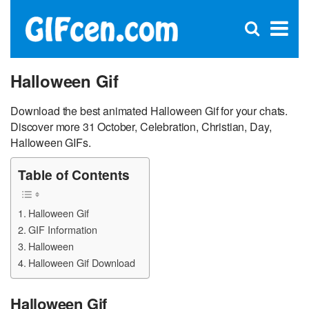
C
×
Se
Open
for
S
search
box
Halloween Gif
Download the best animated Halloween Gif for your chats.
Discover more 31 October, Celebration, Christian, Day,
Halloween GIFs.
Table of Contents
Halloween Gif
GIF Information
Halloween
Halloween Gif Download
Halloween Gif