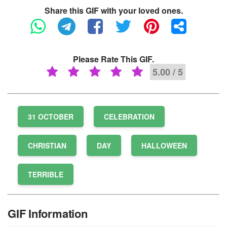
Share this GIF with your loved ones.
Please Rate This GIF.
5.00 / 5
31 OCTOBER
CELEBRATION
CHRISTIAN
DAY
HALLOWEEN
TERRIBLE
GIF Information