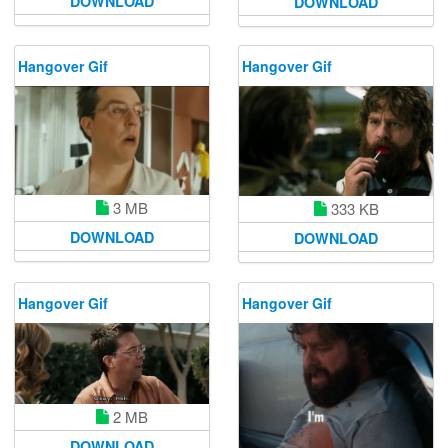
DOWNLOAD
DOWNLOAD
Hangover Gif
Hangover Gif
3 MB
333 KB
DOWNLOAD
DOWNLOAD
Hangover Gif
Hangover Gif
2 MB
DOWNLOAD