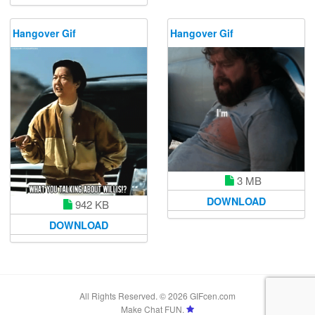
Hangover Gif
Hangover Gif
3 MB
DOWNLOAD
942 KB
DOWNLOAD
All Rights Reserved. © 2026 GIFcen.com
Make Chat FUN.