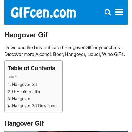
C
×
Se
Open
for
S
search
box
Hangover Gif
Download the best animated Hangover Gif for your chats.
Discover more Alcohol, Beer, Hangover, Liquor, Wine GIFs.
Table of Contents
Hangover Gif
GIF Information
Hangover
Hangover Gif Download
Hangover Gif