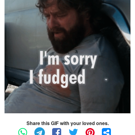
Share this GIF with your loved ones.