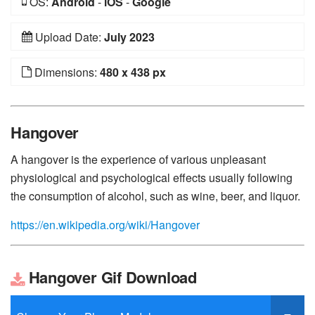
OS:
Android
-
iOS
-
Google
Upload Date:
July 2023
Dimensions:
480 x 438 px
Hangover
A hangover is the experience of various unpleasant
physiological and psychological effects usually following
the consumption of alcohol, such as wine, beer, and liquor.
https://en.wikipedia.org/wiki/Hangover
Hangover Gif Download