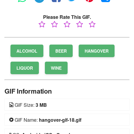
Please Rate This GIF.
ALCOHOL
BEER
HANGOVER
LIQUOR
WINE
GIF Information
GIF Size:
3 MB
GIF Name:
hangover-gif-18.gif