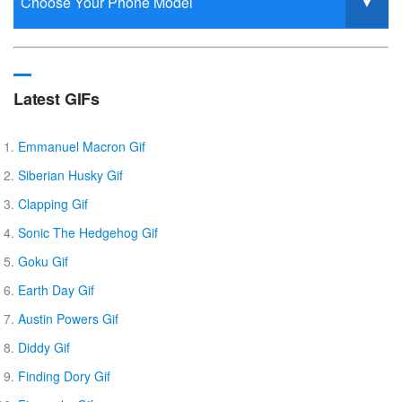
Latest GIFs
Emmanuel Macron Gif
Siberian Husky Gif
Clapping Gif
Sonic The Hedgehog Gif
Goku Gif
Earth Day Gif
Austin Powers Gif
Diddy Gif
Finding Dory Gif