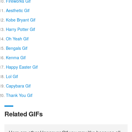
Fireworks Gif
Aesthetic Gif
Kobe Bryant Gif
Harry Potter Gif
Oh Yeah Gif
Bengals Gif
Kenma Gif
Happy Easter Gif
Lol Gif
Capybara Gif
Thank You Gif
Related GIFs