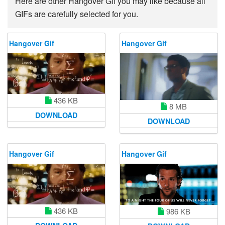
Here are other Hangover Gif you may like because all
GIFs are carefully selected for you.
Hangover Gif
Hangover Gif
436 KB
8 MB
DOWNLOAD
DOWNLOAD
Hangover Gif
Hangover Gif
436 KB
986 KB