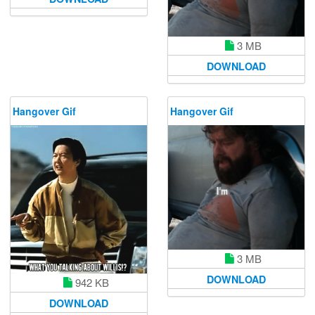
3 MB
DOWNLOAD
Hangover Gif
Hangover Gif
3 MB
DOWNLOAD
942 KB
DOWNLOAD