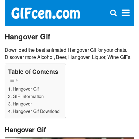
C
×
Se
Open
for
S
search
box
Hangover Gif
Download the best animated Hangover Gif for your chats.
Discover more Alcohol, Beer, Hangover, Liquor, Wine GIFs.
Table of Contents
Hangover Gif
GIF Information
Hangover
Hangover Gif Download
Hangover Gif