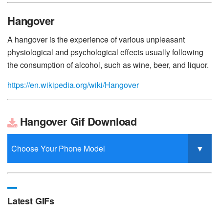
Hangover
A hangover is the experience of various unpleasant
physiological and psychological effects usually following
the consumption of alcohol, such as wine, beer, and liquor.
https://en.wikipedia.org/wiki/Hangover
Hangover Gif Download
Latest GIFs