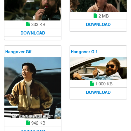
2 MB
333 KB
DOWNLOAD
DOWNLOAD
Hangover Gif
Hangover Gif
1,000 KB
DOWNLOAD
942 KB