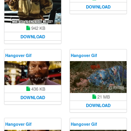
DOWNLOAD
942 KB
DOWNLOAD
Hangover Gif
Hangover Gif
436 KB
21 MB
DOWNLOAD
DOWNLOAD
Hangover Gif
Hangover Gif