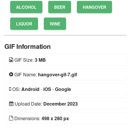
ALCOHOL
BEER
HANGOVER
LIQUOR
WINE
GIF Information
GIF Size:
3 MB
GIF Name:
hangover-gif-7.gif
OS:
Android
-
iOS
-
Google
Upload Date:
December 2023
Dimensions:
498 x 280 px