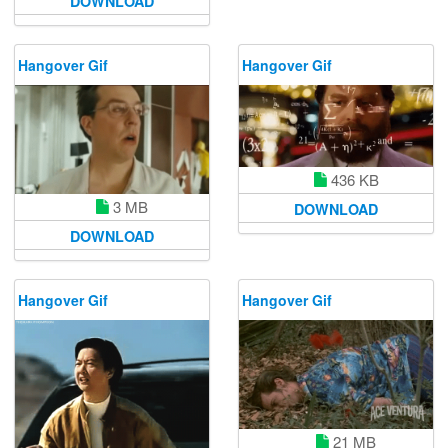
DOWNLOAD
Hangover Gif
Hangover Gif
436 KB
3 MB
DOWNLOAD
DOWNLOAD
Hangover Gif
Hangover Gif
21 MB