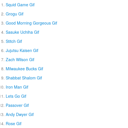
Squid Game Gif
Grogu Gif
Good Morning Gorgeous Gif
Sasuke Uchiha Gif
Stitch Gif
Jujutsu Kaisen Gif
Zach Wilson Gif
Milwaukee Bucks Gif
Shabbat Shalom Gif
Iron Man Gif
Lets Go Gif
Passover Gif
Andy Dwyer Gif
Rose Gif