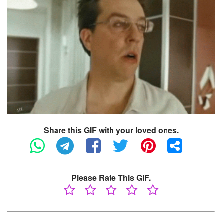
Share this GIF with your loved ones.
Please Rate This GIF.