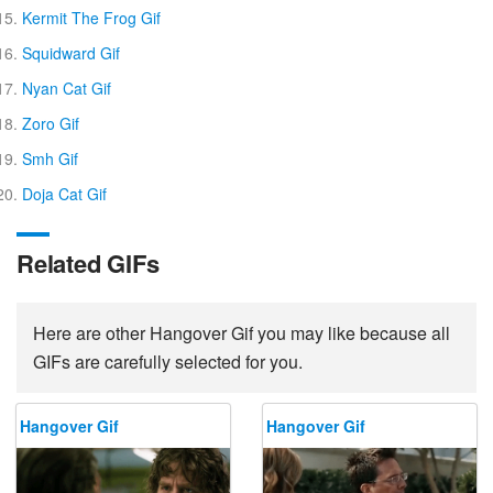
Kermit The Frog Gif
Squidward Gif
Nyan Cat Gif
Zoro Gif
Smh Gif
Doja Cat Gif
Related GIFs
Here are other Hangover Gif you may like because all
GIFs are carefully selected for you.
Hangover Gif
Hangover Gif