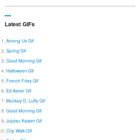
Latest GIFs
Among Us Gif
Spring Gif
Good Morning Gif
Halloween Gif
French Fries Gif
Ed Asner Gif
Monkey D. Luffy Gif
Good Morning Gif
Jujutsu Kaisen Gif
Crip Walk Gif