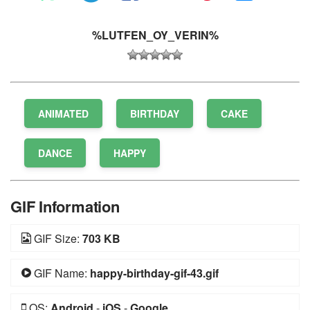
%LUTFEN_OY_VERIN%
ANIMATED
BIRTHDAY
CAKE
DANCE
HAPPY
GIF Information
GIF Size:
703 KB
GIF Name:
happy-birthday-gif-43.gif
OS:
Android
-
iOS
-
Google