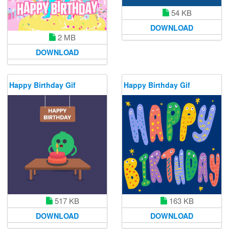
54 KB
DOWNLOAD
2 MB
DOWNLOAD
Happy Birthday Gif
Happy Birthday Gif
517 KB
163 KB
DOWNLOAD
DOWNLOAD