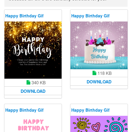
Happy Birthday Gif
Happy Birthday Gif
118 KB
DOWNLOAD
340 KB
DOWNLOAD
Happy Birthday Gif
Happy Birthday Gif