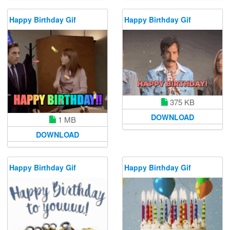
Happy Birthday Gif
Happy Birthday Gif
375 KB
DOWNLOAD
1 MB
DOWNLOAD
Happy Birthday Gif
Happy Birthday Gif