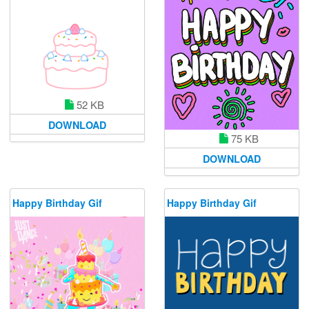
52 KB
DOWNLOAD
75 KB
DOWNLOAD
Happy Birthday Gif
Happy Birthday Gif