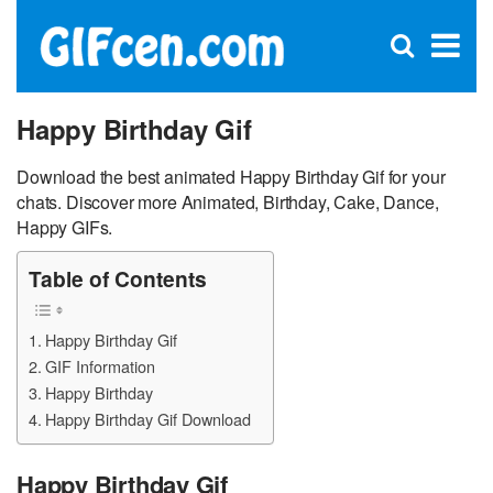
C
×
Se
Open
for
S
search
box
Happy Birthday Gif
Download the best animated Happy Birthday Gif for your
chats. Discover more Animated, Birthday, Cake, Dance,
Happy GIFs.
Table of Contents
Happy Birthday Gif
GIF Information
Happy Birthday
Happy Birthday Gif Download
Happy Birthday Gif