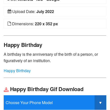
Upload Date:
July 2022
Dimensions:
220 x 352 px
Happy Birthday
A birthday is the anniversary of the birth of a person, or
figuratively of an institution.
Happy Birthday
Happy Birthday Gif Download