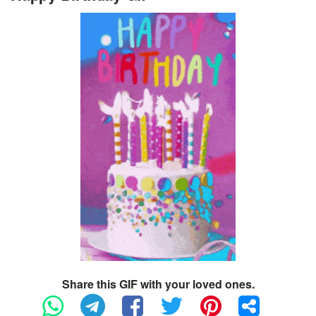
Share this GIF with your loved ones.