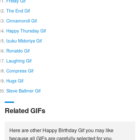
Friday Gif
The End Gif
Cinnamoroll Gif
Happy Thursday Gif
Izuku Midoriya Gif
Ronaldo Gif
Laughing Gif
Compress Gif
Hugs Gif
Steve Ballmer Gif
Related GIFs
Here are other Happy Birthday Gif you may like
because all GIFs are carefully selected for you.