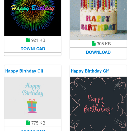
921 KB
305 KB
DOWNLOAD
DOWNLOAD
Happy Birthday Gif
Happy Birthday Gif
775 KB