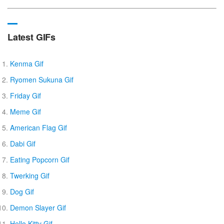
Latest GIFs
Kenma Gif
Ryomen Sukuna Gif
Friday Gif
Meme Gif
American Flag Gif
Dabi Gif
Eating Popcorn Gif
Twerking Gif
Dog Gif
Demon Slayer Gif
Hello Kitty Gif