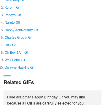
Kuromi Gif
Pocoyo Gif
Naruto Gif
Happy Anniversary Gif
Charles Grodin Gif
Hulk Gif
Oh Boy 3Am Gif
Well Done Gif
Dwayne Haskins Gif
Related GIFs
Here are other Happy Birthday Gif you may like
because all GIFs are carefully selected for you.