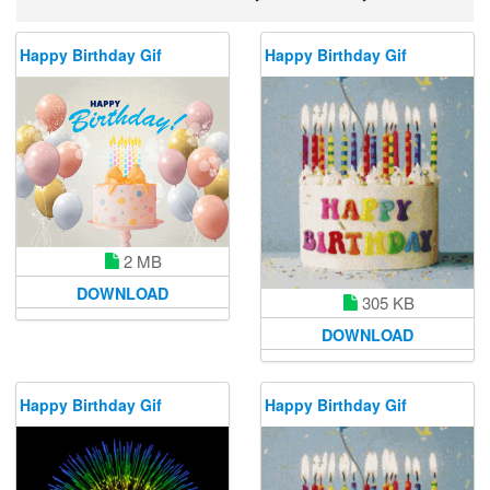
Happy Birthday Gif
Happy Birthday Gif
2 MB
DOWNLOAD
305 KB
DOWNLOAD
Happy Birthday Gif
Happy Birthday Gif