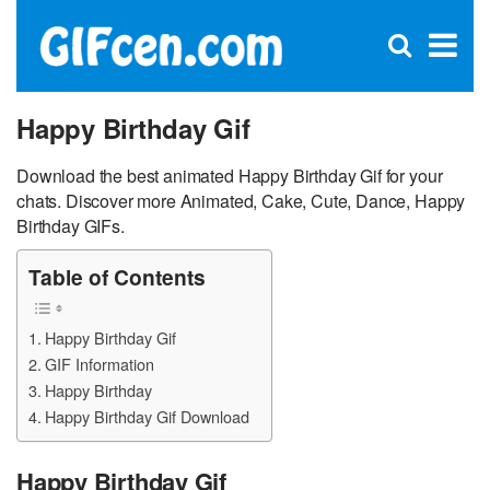
C
×
Se
Open
for
S
search
box
Happy Birthday Gif
Download the best animated Happy Birthday Gif for your
chats. Discover more Animated, Cake, Cute, Dance, Happy
Birthday GIFs.
Table of Contents
Happy Birthday Gif
GIF Information
Happy Birthday
Happy Birthday Gif Download
Happy Birthday Gif