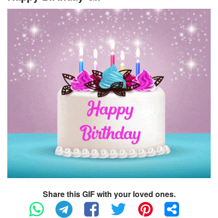
Share this GIF with your loved ones.