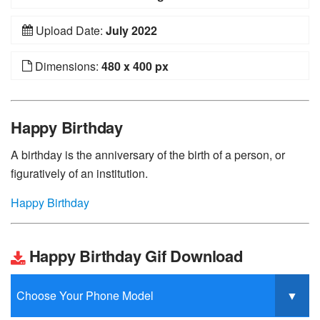
Upload Date:
July 2022
Dimensions:
480 x 400 px
Happy Birthday
A birthday is the anniversary of the birth of a person, or
figuratively of an institution.
Happy Birthday
Happy Birthday Gif Download