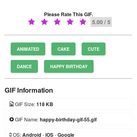
Please Rate This GIF.
5.00 / 5
ANIMATED
CAKE
CUTE
DANCE
HAPPY BIRTHDAY
GIF Information
GIF Size:
118 KB
GIF Name:
happy-birthday-gif-55.gif
OS:
Android
-
iOS
-
Google