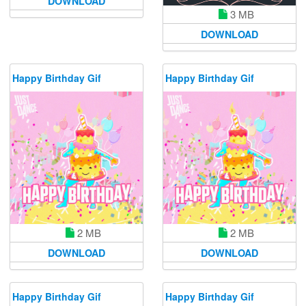
DOWNLOAD
3 MB
DOWNLOAD
Happy Birthday Gif
Happy Birthday Gif
2 MB
2 MB
DOWNLOAD
DOWNLOAD
Happy Birthday Gif
Happy Birthday Gif