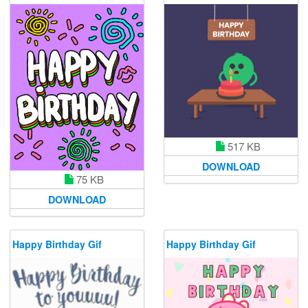
517 KB
DOWNLOAD
75 KB
DOWNLOAD
Happy Birthday Gif
Happy Birthday Gif