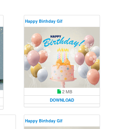
Happy Birthday Gif
2 MB
DOWNLOAD
Happy Birthday Gif