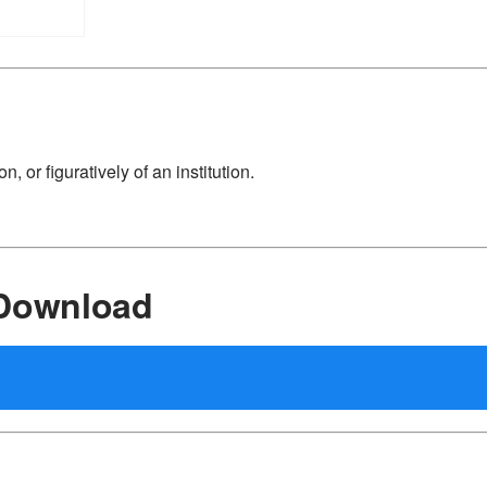
n, or figuratively of an institution.
 Download