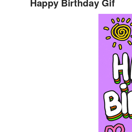
Happy Birthday Gif