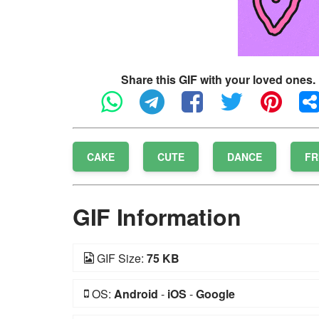
Share this GIF with your loved ones.
CAKE
CUTE
DANCE
FR
GIF Information
GIF Size:
75 KB
OS:
Android
-
iOS
-
Google