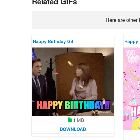
Related GIFs
Here are other 
Happy Birthday Gif
Happy 
1 MB
DOWNLOAD