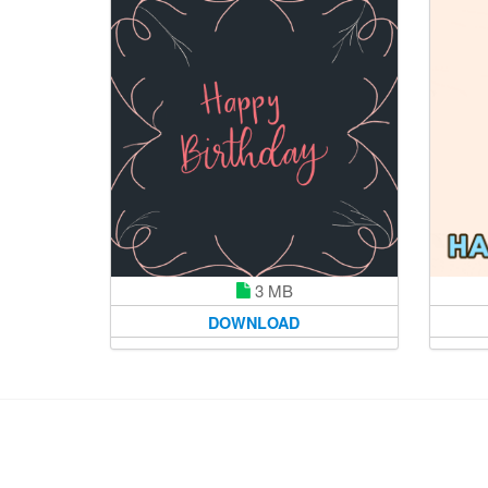
3 MB
DOWNLOAD