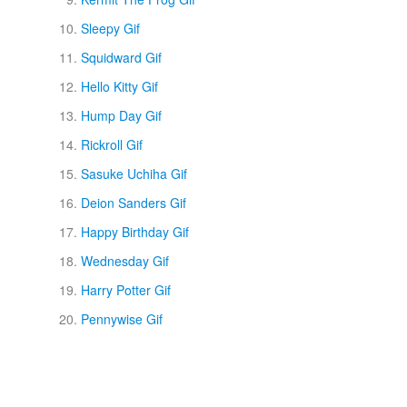
Sleepy Gif
Squidward Gif
Hello Kitty Gif
Hump Day Gif
Rickroll Gif
Sasuke Uchiha Gif
Deion Sanders Gif
Happy Birthday Gif
Wednesday Gif
Harry Potter Gif
Pennywise Gif