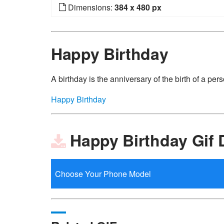
Dimensions:
384 x 480 px
Happy Birthday
A birthday is the anniversary of the birth of a perso
Happy Birthday
Happy Birthday Gif