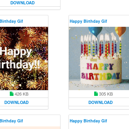
DOWNLOAD
Birthday Gif
Happy Birthday Gif
426 KB
305 KB
DOWNLOAD
DOWNLOAD
Birthday Gif
Happy Birthday Gif