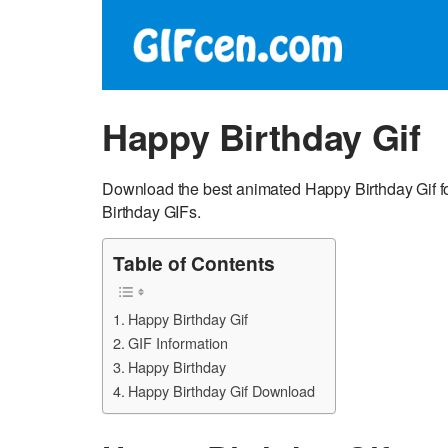
Happy Birthday Gif
Download the best animated Happy Birthday Gif f
Birthday GIFs.
Table of Contents
Happy Birthday Gif
GIF Information
Happy Birthday
Happy Birthday Gif Download