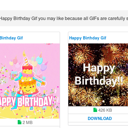
Happy Birthday Gif you may like because all GIFs are carefully s
Birthday Gif
Happy Birthday Gif
426 KB
DOWNLOAD
2 MB