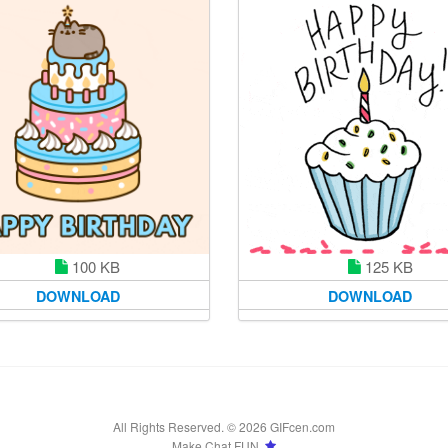
100 KB
125 KB
DOWNLOAD
DOWNLOAD
All Rights Reserved. © 2026 GIFcen.com
Make Chat FUN.