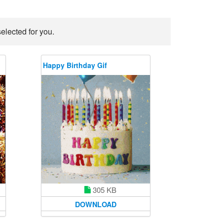
elected for you.
Happy Birthday Gif
305 KB
DOWNLOAD