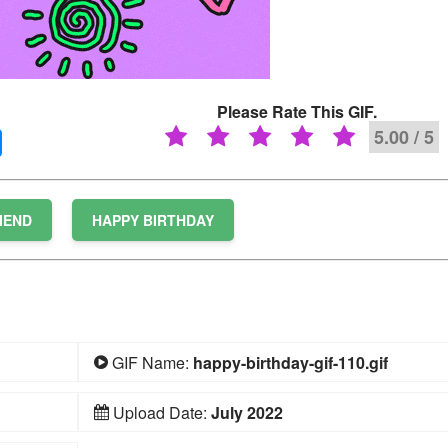
Please Rate This GIF.
5.00 / 5
IEND
HAPPY BIRTHDAY
GIF Name:
happy-birthday-gif-110.gif
Upload Date:
July 2022