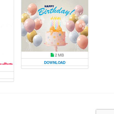
2 MB
DOWNLOAD