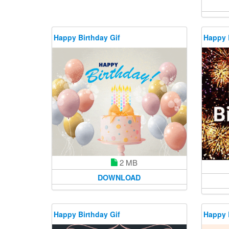
Happy Birthday Gif
Happy 
2 MB
DOWNLOAD
Happy Birthday Gif
Happy 