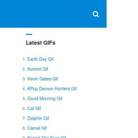
Clos
×
Search
for:
Open
Sear
search
box
Latest GIFs
Earth Day Gif
Kuromi Gif
Kevin Gates Gif
KPop Demon Hunters Gif
Good Morning Gif
Cat Gif
Dolphin Gif
Camel Gif
Kermit The Frog Gif