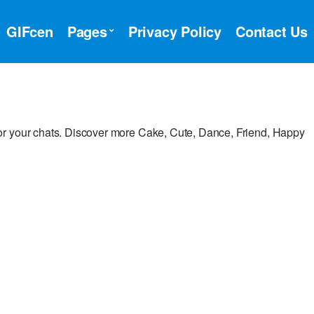
GIFcen
Pages
Privacy Policy
Contact Us
or your chats. Discover more Cake, Cute, Dance, Friend, Happy