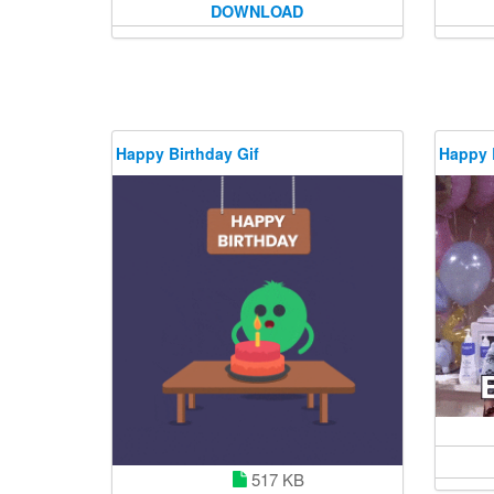
DOWNLOAD
Happy Birthday Gif
Happy 
517 KB