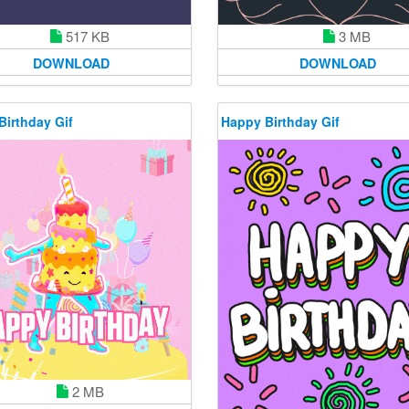
517 KB
3 MB
DOWNLOAD
DOWNLOAD
Birthday Gif
Happy Birthday Gif
2 MB