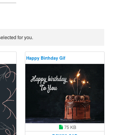
elected for you.
Happy Birthday Gif
75 KB