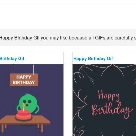
Happy Birthday Gif you may like because all GIFs are carefully s
Birthday Gif
Happy Birthday Gif