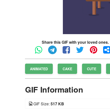
Share this GIF with your loved ones.
ANIMATED
CAKE
CUTE
GIF Information
GIF Size:
517 KB