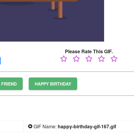
Please Rate This GIF.
FRIEND
HAPPY BIRTHDAY
GIF Name:
happy-birthday-gif-167.gif