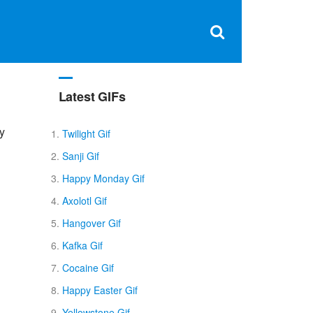
Clos
×
Search
for:
Open
Sear
search
box
Latest GIFs
py
Twilight Gif
Sanji Gif
Happy Monday Gif
Axolotl Gif
Hangover Gif
Kafka Gif
Cocaine Gif
Happy Easter Gif
Yellowstone Gif