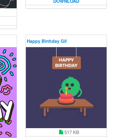
DOWNLOAD
Happy Birthday Gif
517 KB