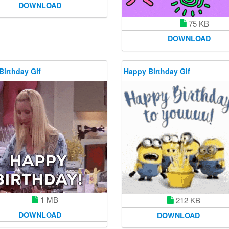
DOWNLOAD
75 KB
DOWNLOAD
Birthday Gif
Happy Birthday Gif
1 MB
212 KB
DOWNLOAD
DOWNLOAD