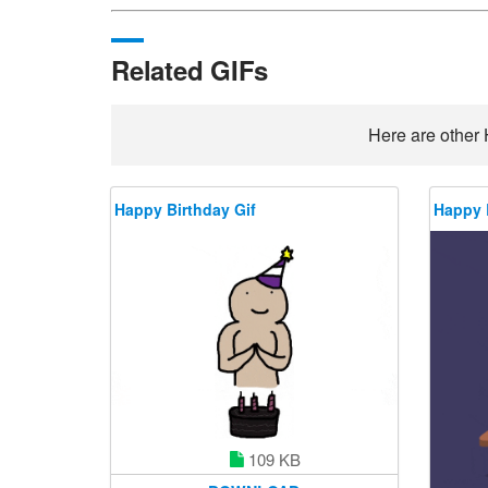
Related GIFs
Here are other 
Happy Birthday Gif
Happy 
109 KB