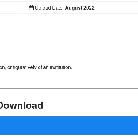
Upload Date:
August 2022
n, or figuratively of an institution.
 Download