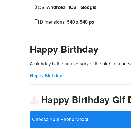
OS:
Android
-
iOS
-
Google
Dimensions:
540 x 540 px
Happy Birthday
A birthday is the anniversary of the birth of a perso
Happy Birthday
Happy Birthday Gif