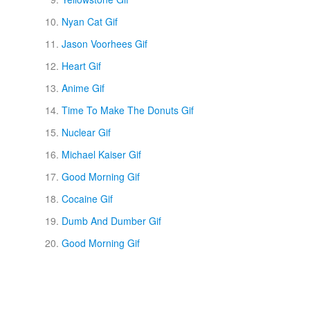
Nyan Cat Gif
Jason Voorhees Gif
Heart Gif
Anime Gif
Time To Make The Donuts Gif
Nuclear Gif
Michael Kaiser Gif
Good Morning Gif
Cocaine Gif
Dumb And Dumber Gif
Good Morning Gif