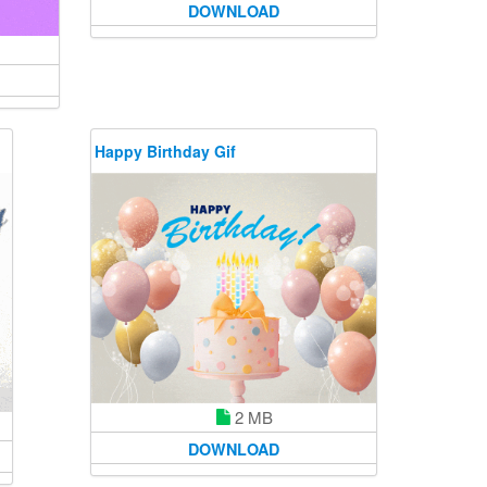
DOWNLOAD
Happy Birthday Gif
2 MB
DOWNLOAD