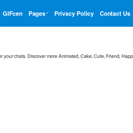
GIFcen
Pages
Privacy Policy
Contact Us
or your chats. Discover more Animated, Cake, Cute, Friend, Hap