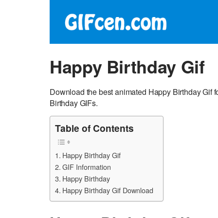
Happy Birthday Gif
Download the best animated Happy Birthday Gif f
Birthday GIFs.
Table of Contents
Happy Birthday Gif
GIF Information
Happy Birthday
Happy Birthday Gif Download