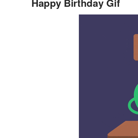
Happy Birthday Gif