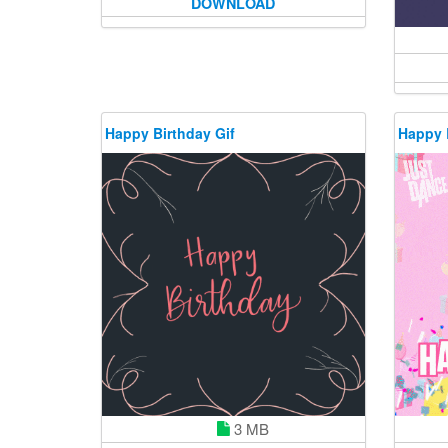
DOWNLOAD
Happy Birthday Gif
Happy 
3 MB