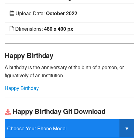
Upload Date:
October 2022
Dimensions:
480 x 400 px
Happy Birthday
A birthday is the anniversary of the birth of a person, or
figuratively of an institution.
Happy Birthday
Happy Birthday Gif Download