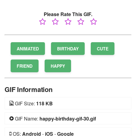
Please Rate This GIF.
ANIMATED
BIRTHDAY
CUTE
FRIEND
HAPPY
GIF Information
GIF Size:
118 KB
GIF Name:
happy-birthday-gif-30.gif
OS:
Android
-
iOS
-
Google