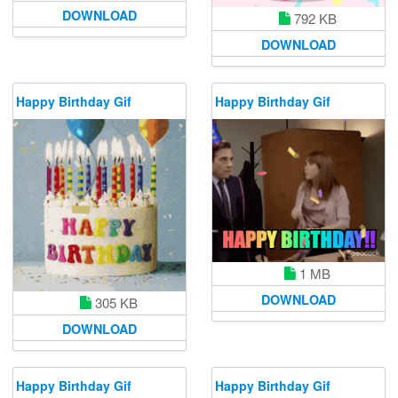
DOWNLOAD
792 KB
DOWNLOAD
Happy Birthday Gif
Happy Birthday Gif
1 MB
DOWNLOAD
305 KB
DOWNLOAD
Happy Birthday Gif
Happy Birthday Gif