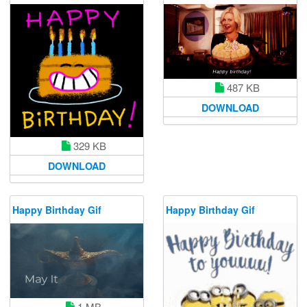
487 KB
DOWNLOAD
329 KB
DOWNLOAD
Happy Birthday Gif
Happy Birthday Gif
1 MB