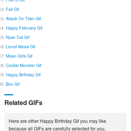
Fail Gif
Attack On Titan Gif
Happy February Gif
Nyan Cat Gif
Lionel Messi Gif
Mean Girls Gif
Cookie Monster Gif
Happy Birthday Gif
Boo Gif
Related GIFs
Here are other Happy Birthday Gif you may like
because all GIFs are carefully selected for you.