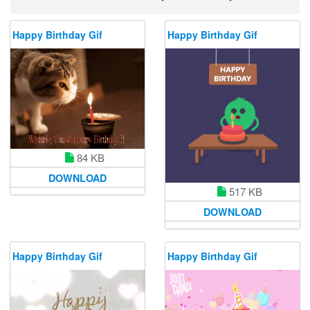
Happy Birthday Gif
Happy Birthday Gif
84 KB
DOWNLOAD
517 KB
DOWNLOAD
Happy Birthday Gif
Happy Birthday Gif