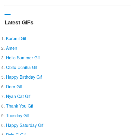
Latest GIFs
Kuromi Gif
Amen
Hello Summer Gif
Obito Uchiha Gif
Happy Birthday Gif
Deer Gif
Nyan Cat Gif
Thank You Gif
Tuesday Gif
Happy Saturday Gif
Polo G Gif