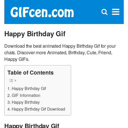
C
×
Se
Open
for
S
search
box
Happy Birthday Gif
Download the best animated Happy Birthday Gif for your
chats. Discover more Animated, Birthday, Cute, Friend,
Happy GIFs.
Table of Contents
Happy Birthday Gif
GIF Information
Happy Birthday
Happy Birthday Gif Download
Happy Birthday Gif