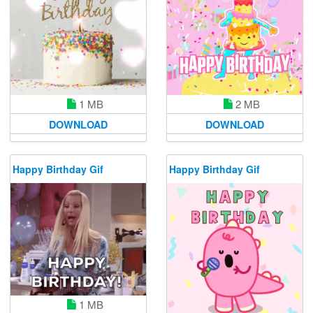
1 MB
2 MB
DOWNLOAD
DOWNLOAD
Happy Birthday Gif
Happy Birthday Gif
1 MB