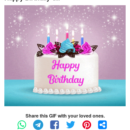
Share this GIF with your loved ones.