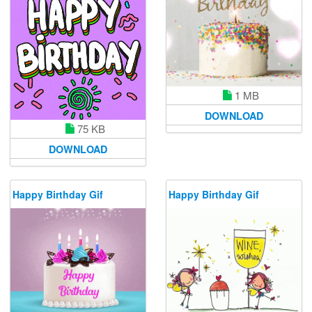
1 MB
DOWNLOAD
75 KB
DOWNLOAD
Happy Birthday Gif
Happy Birthday Gif