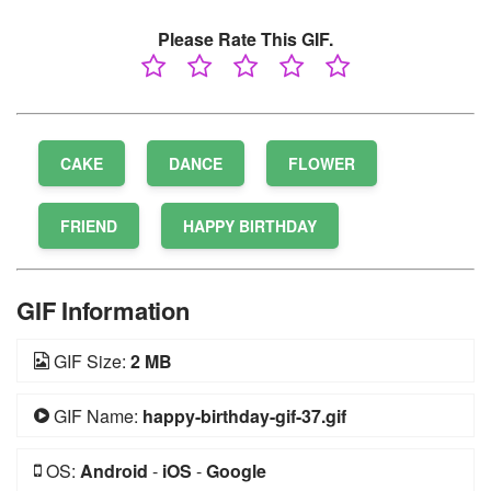
Please Rate This GIF.
CAKE
DANCE
FLOWER
FRIEND
HAPPY BIRTHDAY
GIF Information
GIF Size:
2 MB
GIF Name:
happy-birthday-gif-37.gif
OS:
Android
-
iOS
-
Google