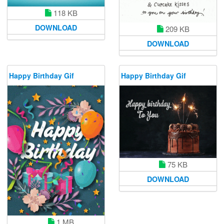
118 KB
DOWNLOAD
209 KB
DOWNLOAD
Happy Birthday Gif
Happy Birthday Gif
75 KB
DOWNLOAD
1 MB