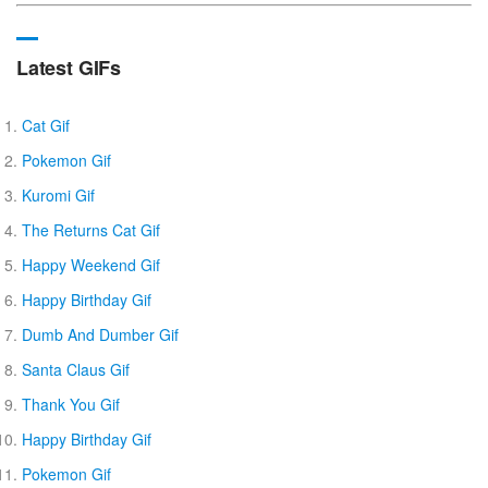
Latest GIFs
Cat Gif
Pokemon Gif
Kuromi Gif
The Returns Cat Gif
Happy Weekend Gif
Happy Birthday Gif
Dumb And Dumber Gif
Santa Claus Gif
Thank You Gif
Happy Birthday Gif
Pokemon Gif