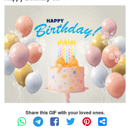
Share this GIF with your loved ones.