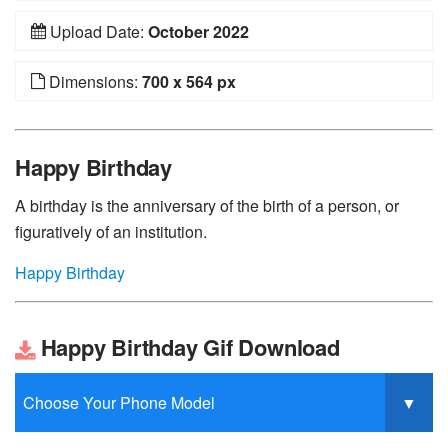
Upload Date:
October 2022
Dimensions:
700 x 564 px
Happy Birthday
A birthday is the anniversary of the birth of a person, or
figuratively of an institution.
Happy Birthday
Happy Birthday Gif Download