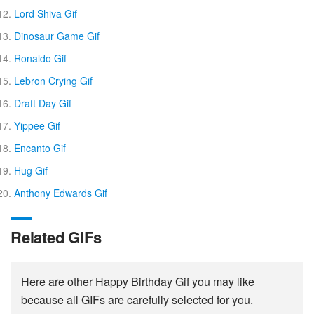
Lord Shiva Gif
Dinosaur Game Gif
Ronaldo Gif
Lebron Crying Gif
Draft Day Gif
Yippee Gif
Encanto Gif
Hug Gif
Anthony Edwards Gif
Related GIFs
Here are other Happy Birthday Gif you may like
because all GIFs are carefully selected for you.