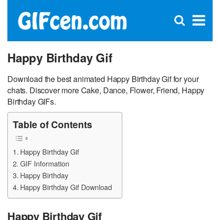
C
×
Se
Open
for
S
search
box
Happy Birthday Gif
Download the best animated Happy Birthday Gif for your
chats. Discover more Cake, Dance, Flower, Friend, Happy
Birthday GIFs.
Table of Contents
Happy Birthday Gif
GIF Information
Happy Birthday
Happy Birthday Gif Download
Happy Birthday Gif