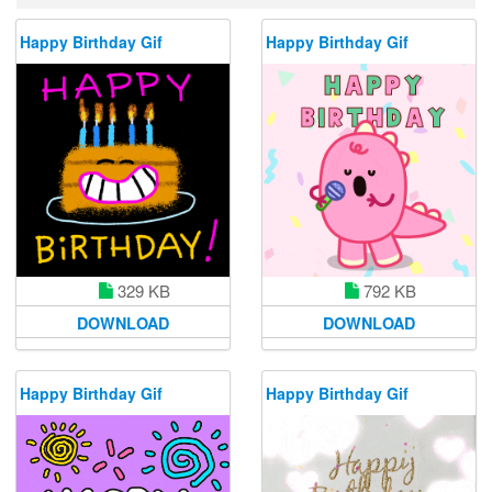
Happy Birthday Gif
Happy Birthday Gif
329 KB
792 KB
DOWNLOAD
DOWNLOAD
Happy Birthday Gif
Happy Birthday Gif