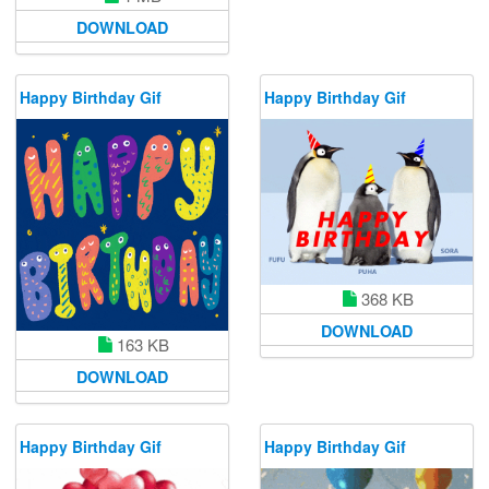
DOWNLOAD
Happy Birthday Gif
Happy Birthday Gif
368 KB
DOWNLOAD
163 KB
DOWNLOAD
Happy Birthday Gif
Happy Birthday Gif