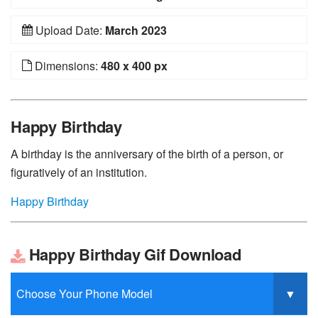
Upload Date:
March 2023
Dimensions:
480 x 400 px
Happy Birthday
A birthday is the anniversary of the birth of a person, or
figuratively of an institution.
Happy Birthday
Happy Birthday Gif Download