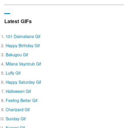
Latest GIFs
101 Dalmatians Gif
Happy Birthday Gif
Bakugou Gif
Milana Vayntrub Gif
Luffy Gif
Happy Saturday Gif
Halloween Gif
Feeling Better Gif
Charizard Gif
Sunday Gif
Kuromi Gif