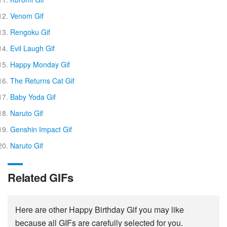
Venom Gif
Rengoku Gif
Evil Laugh Gif
Happy Monday Gif
The Returns Cat Gif
Baby Yoda Gif
Naruto Gif
Genshin Impact Gif
Naruto Gif
Related GIFs
Here are other Happy Birthday Gif you may like
because all GIFs are carefully selected for you.