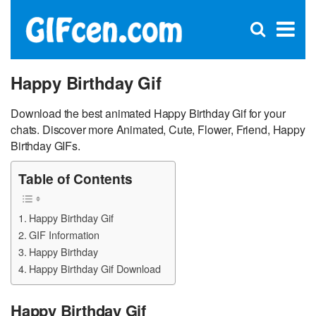
C
×
Se
Open
for
S
search
box
Happy Birthday Gif
Download the best animated Happy Birthday Gif for your
chats. Discover more Animated, Cute, Flower, Friend, Happy
Birthday GIFs.
Table of Contents
Happy Birthday Gif
GIF Information
Happy Birthday
Happy Birthday Gif Download
Happy Birthday Gif