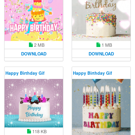
2 MB
1 MB
DOWNLOAD
DOWNLOAD
Happy Birthday Gif
Happy Birthday Gif
118 KB