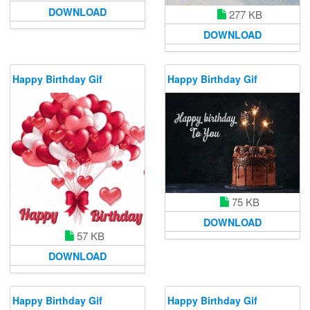
DOWNLOAD
277 KB
DOWNLOAD
Happy Birthday Gif
Happy Birthday Gif
75 KB
DOWNLOAD
57 KB
DOWNLOAD
Happy Birthday Gif
Happy Birthday Gif