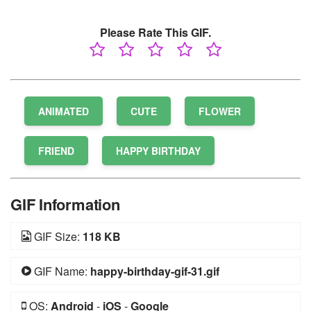
Please Rate This GIF.
ANIMATED
CUTE
FLOWER
FRIEND
HAPPY BIRTHDAY
GIF Information
GIF Size:
118 KB
GIF Name:
happy-birthday-gif-31.gif
OS:
Android
-
iOS
-
Google