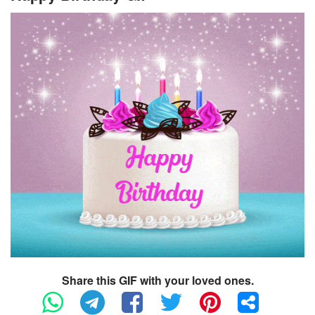
Share this GIF with your loved ones.