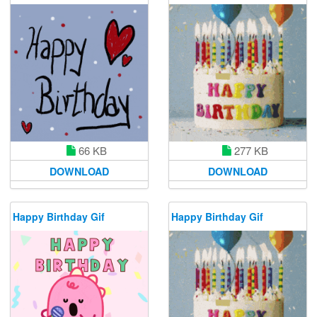
66 KB
277 KB
DOWNLOAD
DOWNLOAD
Happy Birthday Gif
Happy Birthday Gif