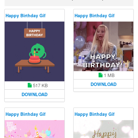
Happy Birthday Gif
Happy Birthday Gif
1 MB
DOWNLOAD
517 KB
DOWNLOAD
Happy Birthday Gif
Happy Birthday Gif