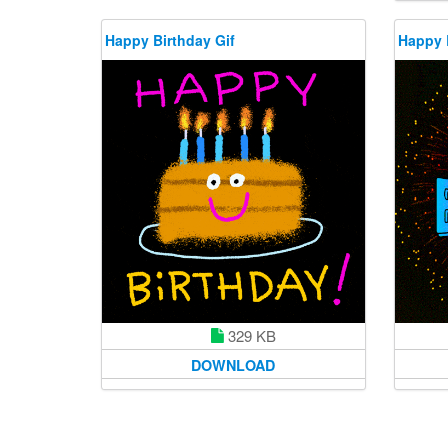
Happy Birthday Gif
Happy 
329 KB
DOWNLOAD