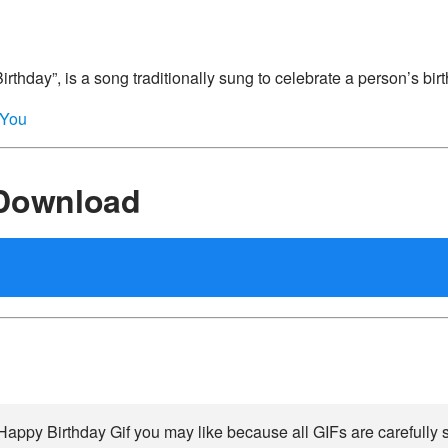
thday”, is a song traditionally sung to celebrate a person’s bir
_You
 Download
Happy Birthday Gif you may like because all GIFs are carefully s