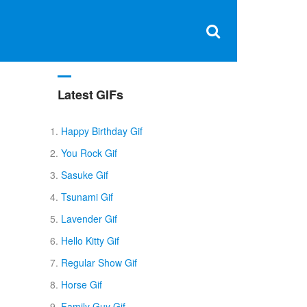
Clos
×
Search
for:
Open
Sear
search
box
Latest GIFs
Happy Birthday Gif
You Rock Gif
Sasuke Gif
Tsunami Gif
Lavender Gif
Hello Kitty Gif
Regular Show Gif
Horse Gif
Family Guy Gif