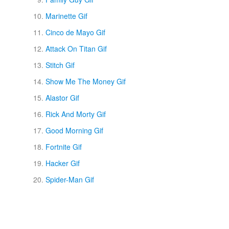
Marinette Gif
Cinco de Mayo Gif
Attack On Titan Gif
Stitch Gif
Show Me The Money Gif
Alastor Gif
Rick And Morty Gif
Good Morning Gif
Fortnite Gif
Hacker Gif
Spider-Man Gif