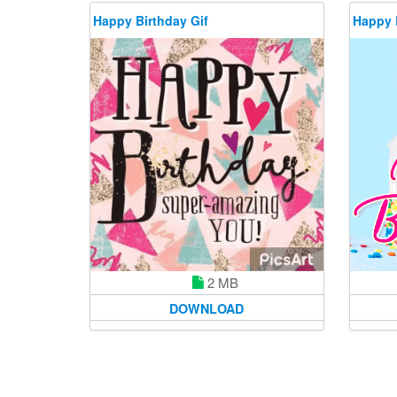
Happy Birthday Gif
Happy 
2 MB
DOWNLOAD