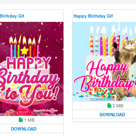
Birthday Gif
Happy Birthday Gif
2 MB
DOWNLOAD
1 MB
DOWNLOAD