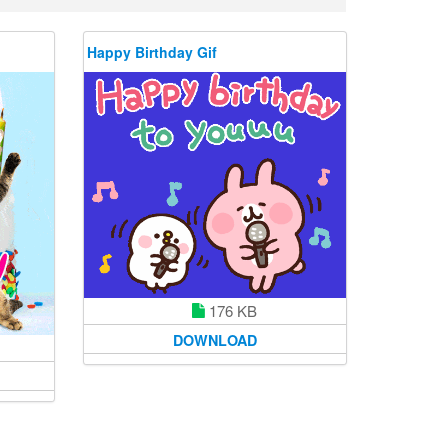
Happy Birthday Gif
176 KB
DOWNLOAD