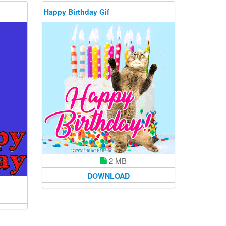
Happy Birthday Gif
2 MB
DOWNLOAD