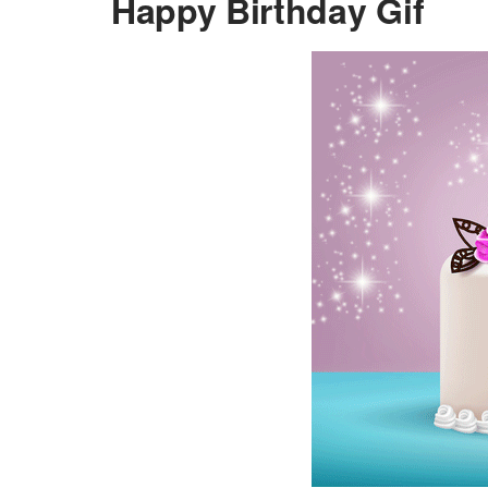
Happy Birthday Gif