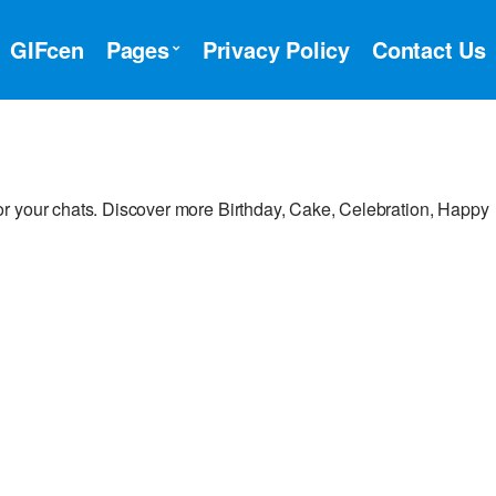
GIFcen
Pages
Privacy Policy
Contact Us
r your chats. Discover more Birthday, Cake, Celebration, Happy