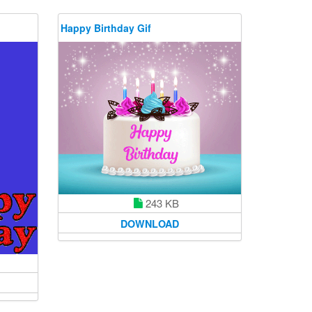
Happy Birthday Gif
243 KB
DOWNLOAD