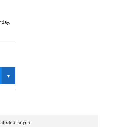
thday.
elected for you.