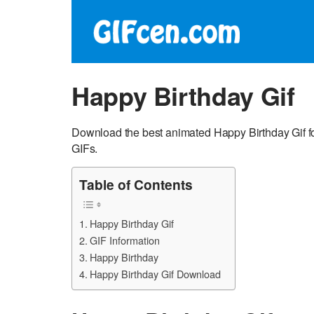
Happy Birthday Gif
Download the best animated Happy Birthday Gif fo
GIFs.
Table of Contents
Happy Birthday Gif
GIF Information
Happy Birthday
Happy Birthday Gif Download