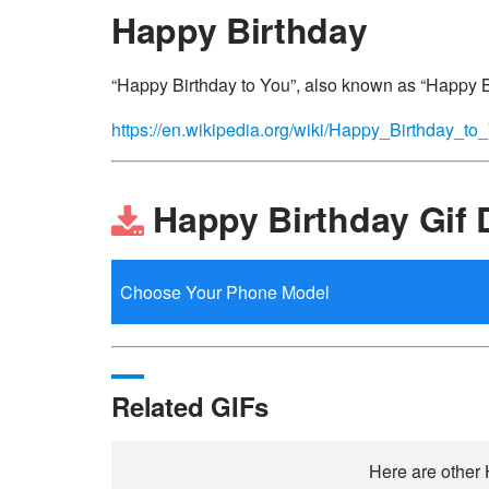
Happy Birthday
“Happy Birthday to You”, also known as “Happy Bir
https://en.wikipedia.org/wiki/Happy_Birthday_to
Happy Birthday Gif
Related GIFs
Here are other 