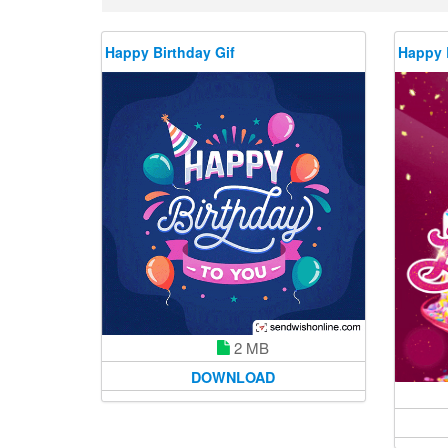
Happy Birthday Gif
Happy 
2 MB
DOWNLOAD