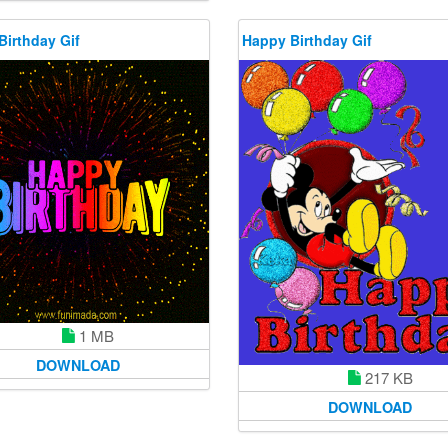
Birthday Gif
Happy Birthday Gif
1 MB
DOWNLOAD
217 KB
DOWNLOAD