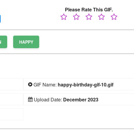
Please Rate This GIF.
N
HAPPY
GIF Name:
happy-birthday-gif-10.gif
Upload Date:
December 2023