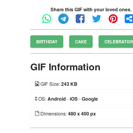
Share this GIF with your loved ones.
BIRTHDAY
CAKE
CELEBRATIO
GIF Information
GIF Size:
243 KB
OS:
Android
-
iOS
-
Google
Dimensions:
480 x 400 px