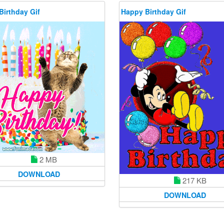
Birthday Gif
Happy Birthday Gif
2 MB
DOWNLOAD
217 KB
DOWNLOAD